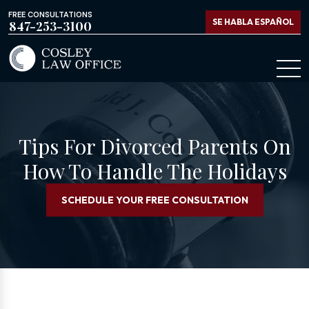
FREE CONSULTATIONS
SE HABLA ESPAÑOL
847-253-3100
Tips For Divorced Parents On
How To Handle The Holidays
SCHEDULE YOUR FREE CONSULTATION