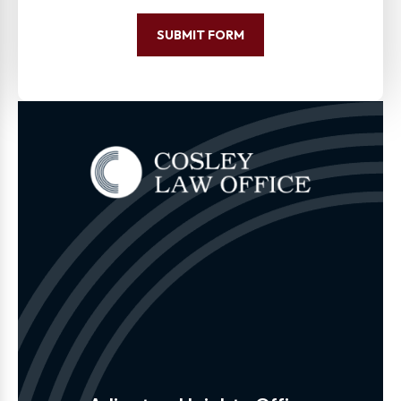
SUBMIT FORM