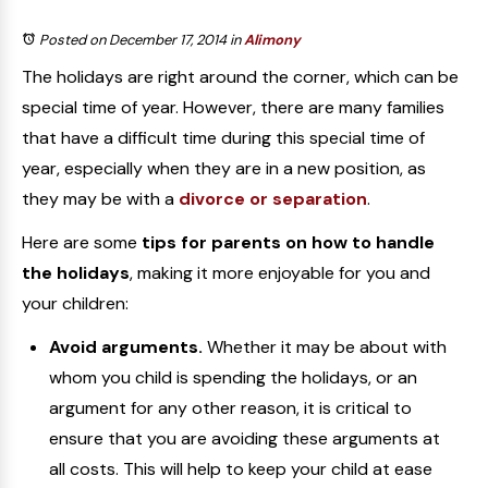
Posted on December 17, 2014
in
Alimony
The holidays are right around the corner, which can be
special time of year. However, there are many families
that have a difficult time during this special time of
year, especially when they are in a new position, as
they may be with a
divorce or separation
.
Here are some
tips for parents on how to handle
the holidays
, making it more enjoyable for you and
your children:
Avoid arguments.
Whether it may be about with
whom you child is spending the holidays, or an
argument for any other reason, it is critical to
ensure that you are avoiding these arguments at
all costs. This will help to keep your child at ease