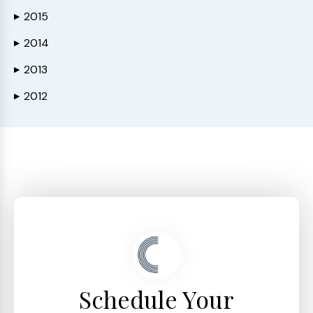
2015
▶
2014
▶
2013
▶
2012
▶
Schedule Your