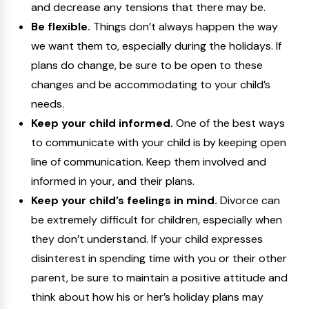
and decrease any tensions that there may be.
Be flexible.
Things don’t always happen the way
we want them to, especially during the holidays. If
plans do change, be sure to be open to these
changes and be accommodating to your child’s
needs.
Keep your child informed.
One of the best ways
to communicate with your child is by keeping open
line of communication. Keep them involved and
informed in your, and their plans.
Keep your child’s feelings in mind.
Divorce can
be extremely difficult for children, especially when
they don’t understand. If your child expresses
disinterest in spending time with you or their other
parent, be sure to maintain a positive attitude and
think about how his or her’s holiday plans may