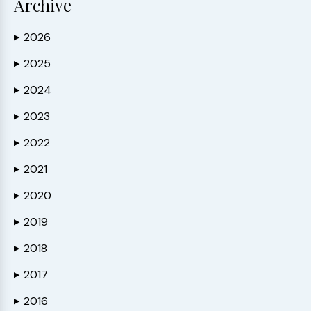
Archive
2026
▶
2025
▶
2024
▶
2023
▶
2022
▶
2021
▶
2020
▶
2019
▶
2018
▶
2017
▶
2016
▶