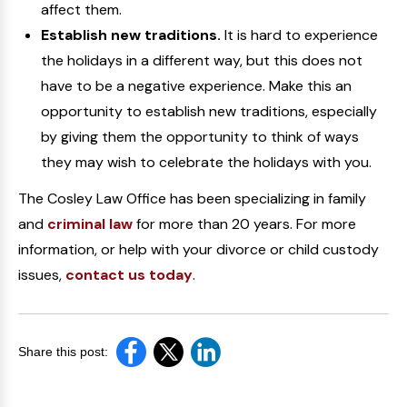
affect them.
Establish new traditions.
It is hard to experience
the holidays in a different way, but this does not
have to be a negative experience. Make this an
opportunity to establish new traditions, especially
by giving them the opportunity to think of ways
they may wish to celebrate the holidays with you.
The Cosley Law Office has been specializing in family
and
criminal law
for more than 20 years. For more
information, or help with your divorce or child custody
issues,
contact us today
.
Share this post: