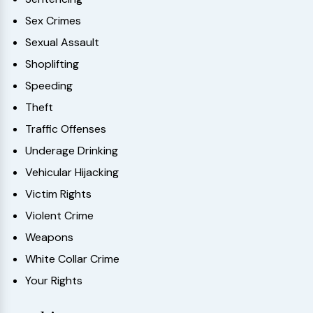
Sex Crimes
Sexual Assault
Shoplifting
Speeding
Theft
Traffic Offenses
Underage Drinking
Vehicular Hijacking
Victim Rights
Violent Crime
Weapons
White Collar Crime
Your Rights