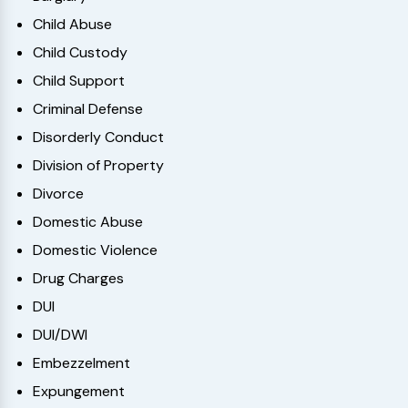
Child Abuse
Child Custody
Child Support
Criminal Defense
Disorderly Conduct
Division of Property
Divorce
Domestic Abuse
Domestic Violence
Drug Charges
DUI
DUI/DWI
Embezzelment
Expungement