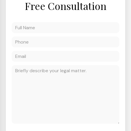
Free Consultation