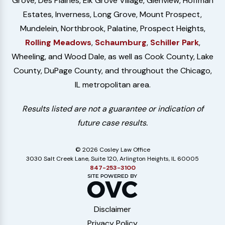
Grove, Des Plaines, Elk Grove Village, Glenview, Hoffman
Estates, Inverness, Long Grove, Mount Prospect,
Mundelein, Northbrook, Palatine, Prospect Heights,
Rolling Meadows
,
Schaumburg
,
Schiller Park
,
Wheeling, and Wood Dale, as well as Cook County, Lake
County, DuPage County, and throughout the Chicago,
IL metropolitan area.
Results listed are not a guarantee or indication of
future case results.
© 2026 Cosley Law Office
3030 Salt Creek Lane, Suite 120, Arlington Heights, IL 60005
847-253-3100
Disclaimer
Privacy Policy