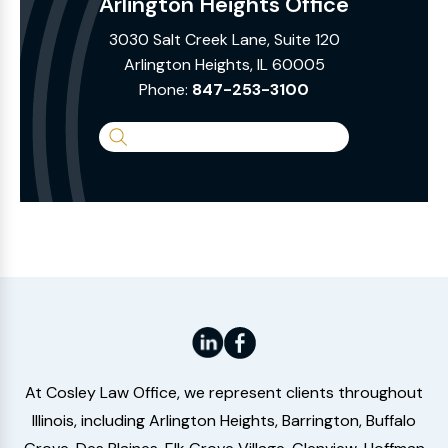
Arlington Heights Office
3030 Salt Creek Lane, Suite 120
Arlington Heights, IL 60005
Phone:
847-253-3100
Search
the
Website
At Cosley Law Office, we represent clients throughout
Illinois, including Arlington Heights, Barrington, Buffalo