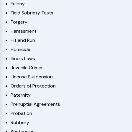
Felony
Field Sobriety Tests
Forgery
Harassment
Hit and Run
Homicide
Illinois Laws
Juvenile Crimes
License Suspension
Orders of Protection
Paternity
Prenuptial Agreements
Probation
Robbery
Sentencing