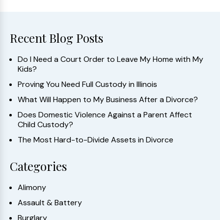
Recent Blog Posts
Do I Need a Court Order to Leave My Home with My
Kids?
Proving You Need Full Custody in Illinois
What Will Happen to My Business After a Divorce?
Does Domestic Violence Against a Parent Affect
Child Custody?
The Most Hard-to-Divide Assets in Divorce
Categories
Alimony
Assault & Battery
Burglary