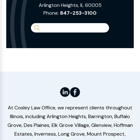
Arlington Heights, IL 60005
Phone:
847-253-3100
Search
the
Website
At Cosley Law Office, we represent clients throughout
Illinois, including Arlington Heights, Barrington, Buffalo
Grove, Des Plaines, Elk Grove Village, Glenview, Hoffman
Estates, Inverness, Long Grove, Mount Prospect,