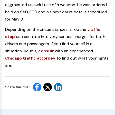
aggravated unlawful use of a weapon. He was ordered
held on $40,000 and his next court date is scheduled
for May 8.
Depending on the circumstances, a routine
traffic
stop
can escalate into very serious charges for both
drivers and passengers. If you find yourself in a
situation like this,
consult
with an experienced
Chicago traffic attorney
to find out what your rights
are.
Share this post: