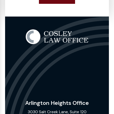
Arlington Heights Office
3030 Salt Creek Lane, Suite 120