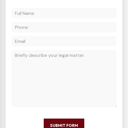
SUBMIT FORM