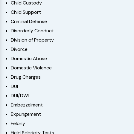
Child Custody
Child Support
Criminal Defense
Disorderly Conduct
Division of Property
Divorce
Domestic Abuse
Domestic Violence
Drug Charges
DUI
DUI/DWI
Embezzelment
Expungement
Felony
Field Sobriety Tests