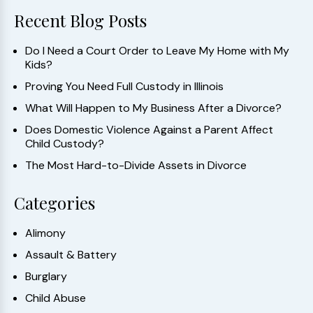
Recent Blog Posts
Do I Need a Court Order to Leave My Home with My
Kids?
Proving You Need Full Custody in Illinois
What Will Happen to My Business After a Divorce?
Does Domestic Violence Against a Parent Affect
Child Custody?
The Most Hard-to-Divide Assets in Divorce
Categories
Alimony
Assault & Battery
Burglary
Child Abuse