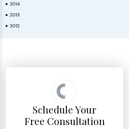
2014
▶
2013
▶
2012
▶
Schedule Your
Free Consultation