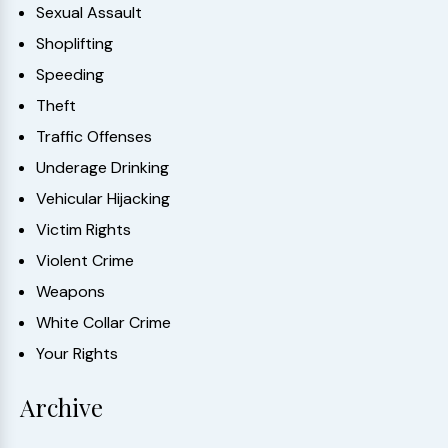
Sexual Assault
Shoplifting
Speeding
Theft
Traffic Offenses
Underage Drinking
Vehicular Hijacking
Victim Rights
Violent Crime
Weapons
White Collar Crime
Your Rights
Archive