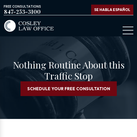
FREE CONSULTATIONS
SE HABLA ESPAÑOL
847-253-3100
Nothing Routine About this
Traffic Stop
SCHEDULE YOUR FREE CONSULTATION