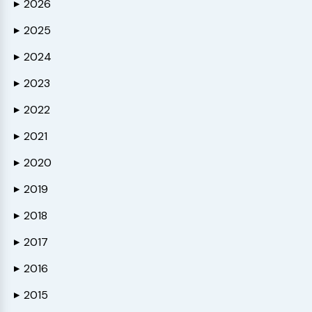
2026
▶
2025
▶
2024
▶
2023
▶
2022
▶
2021
▶
2020
▶
2019
▶
2018
▶
2017
▶
2016
▶
2015
▶