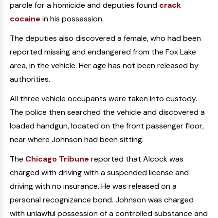
parole for a homicide and deputies found
crack
cocaine
in his possession.
The deputies also discovered a female, who had been
reported missing and endangered from the Fox Lake
area, in the vehicle. Her age has not been released by
authorities.
All three vehicle occupants were taken into custody.
The police then searched the vehicle and discovered a
loaded handgun, located on the front passenger floor,
near where Johnson had been sitting.
The
Chicago Tribune
reported that Alcock was
charged with driving with a suspended license and
driving with no insurance. He was released on a
personal recognizance bond. Johnson was charged
with unlawful possession of a controlled substance and