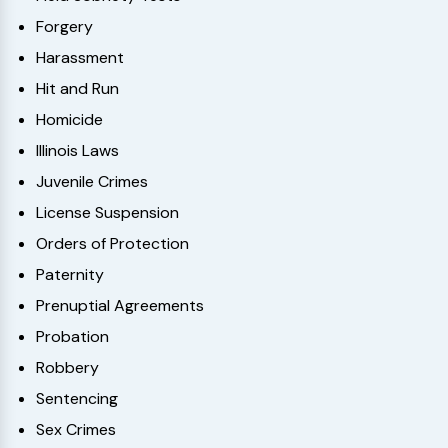
Forgery
Harassment
Hit and Run
Homicide
Illinois Laws
Juvenile Crimes
License Suspension
Orders of Protection
Paternity
Prenuptial Agreements
Probation
Robbery
Sentencing
Sex Crimes