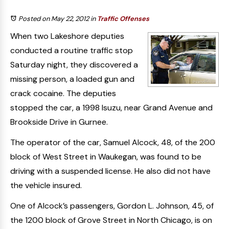
Posted on May 22, 2012
in
Traffic Offenses
When two Lakeshore deputies
conducted a routine traffic stop
Saturday night, they discovered a
missing person, a loaded gun and
crack cocaine. The deputies
stopped the car, a 1998 Isuzu, near Grand Avenue and
Brookside Drive in Gurnee.
The operator of the car, Samuel Alcock, 48, of the 200
block of West Street in Waukegan, was found to be
driving with a suspended license. He also did not have
the vehicle insured.
One of Alcock’s passengers, Gordon L. Johnson, 45, of
the 1200 block of Grove Street in North Chicago, is on