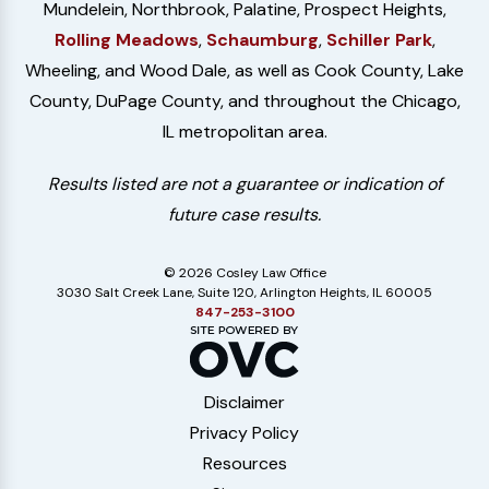
Mundelein, Northbrook, Palatine, Prospect Heights,
Rolling Meadows
,
Schaumburg
,
Schiller Park
,
Wheeling, and Wood Dale, as well as Cook County, Lake
County, DuPage County, and throughout the Chicago,
IL metropolitan area.
Results listed are not a guarantee or indication of
future case results.
© 2026 Cosley Law Office
3030 Salt Creek Lane, Suite 120, Arlington Heights, IL 60005
847-253-3100
Disclaimer
Privacy Policy
Resources