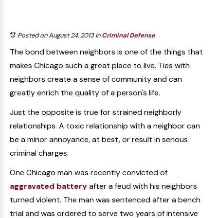
Posted on August 24, 2013
in
Criminal Defense
The bond between neighbors is one of the things that
makes Chicago such a great place to live. Ties with
neighbors create a sense of community and can
greatly enrich the quality of a person's life.
Just the opposite is true for strained neighborly
relationships. A toxic relationship with a neighbor can
be a minor annoyance, at best, or result in serious
criminal charges.
One Chicago man was recently convicted of
aggravated battery
after a feud with his neighbors
turned violent. The man was sentenced after a bench
trial and was ordered to serve two years of intensive