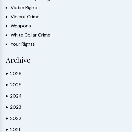
Victim Rights
Violent Crime
Weapons
White Collar Crime
Your Rights
Archive
2026
▶
2025
▶
2024
▶
2023
▶
2022
▶
2021
▶