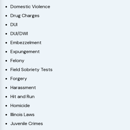
Domestic Violence
Drug Charges
DUI
DUI/DWI
Embezzelment
Expungement
Felony
Field Sobriety Tests
Forgery
Harassment
Hit and Run
Homicide
Illinois Laws
Juvenile Crimes