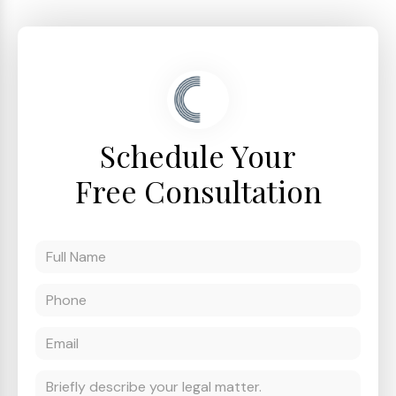
Schedule Your
Free Consultation