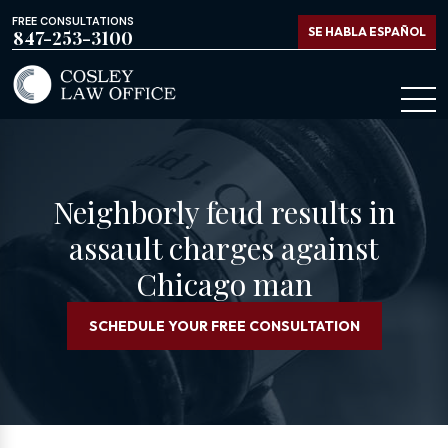
FREE CONSULTATIONS
SE HABLA ESPAÑOL
847-253-3100
Neighborly feud results in
assault charges against
Chicago man
SCHEDULE YOUR FREE CONSULTATION