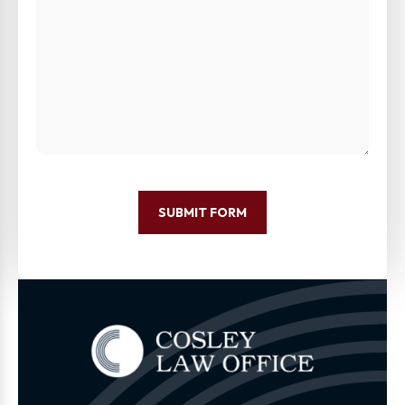
SUBMIT FORM