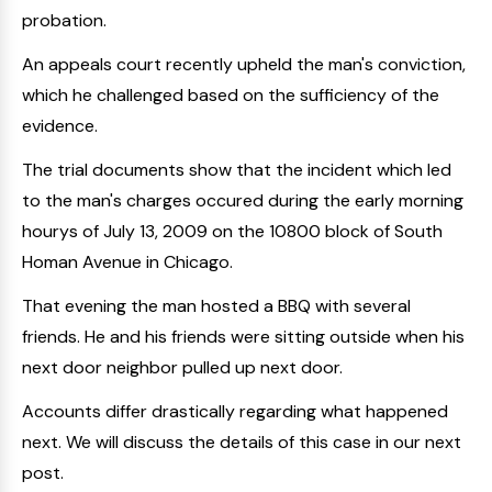
probation.
An appeals court recently upheld the man's conviction,
which he challenged based on the sufficiency of the
evidence.
The trial documents show that the incident which led
to the man's charges occured during the early morning
hourys of July 13, 2009 on the 10800 block of South
Homan Avenue in Chicago.
That evening the man hosted a BBQ with several
friends. He and his friends were sitting outside when his
next door neighbor pulled up next door.
Accounts differ drastically regarding what happened
next. We will discuss the details of this case in our next
post.