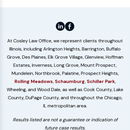
At Cosley Law Office, we represent clients throughout
Illinois, including Arlington Heights, Barrington, Buffalo
Grove, Des Plaines, Elk Grove Village, Glenview, Hoffman
Estates, Inverness, Long Grove, Mount Prospect,
Mundelein, Northbrook, Palatine, Prospect Heights,
Rolling Meadows
,
Schaumburg
,
Schiller Park
,
Wheeling, and Wood Dale, as well as Cook County, Lake
County, DuPage County, and throughout the Chicago,
IL metropolitan area.
Results listed are not a guarantee or indication of
future case results.