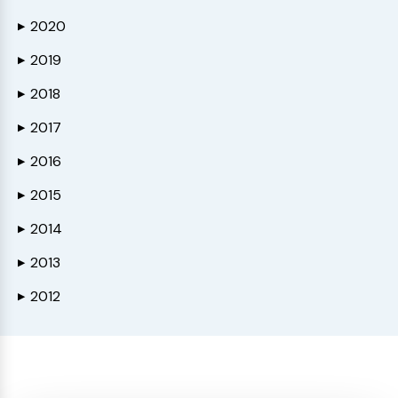
2020
▶
2019
▶
2018
▶
2017
▶
2016
▶
2015
▶
2014
▶
2013
▶
2012
▶