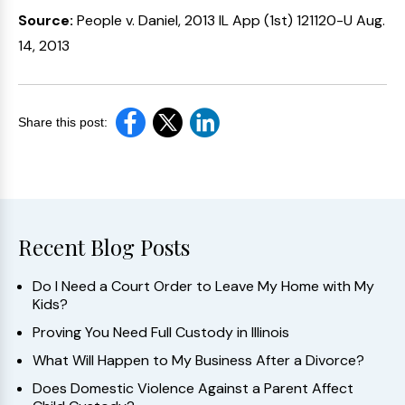
Source:
People v. Daniel, 2013 IL App (1st) 121120-U Aug.
14, 2013
Share this post:
Recent Blog Posts
Do I Need a Court Order to Leave My Home with My
Kids?
Proving You Need Full Custody in Illinois
What Will Happen to My Business After a Divorce?
Does Domestic Violence Against a Parent Affect