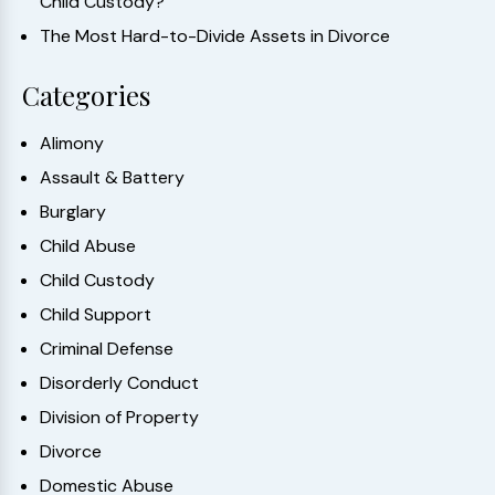
Child Custody?
The Most Hard-to-Divide Assets in Divorce
Categories
Alimony
Assault & Battery
Burglary
Child Abuse
Child Custody
Child Support
Criminal Defense
Disorderly Conduct
Division of Property
Divorce
Domestic Abuse