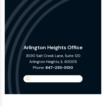
Arlington Heights Office
3030 Salt Creek Lane, Suite 120
Arlington Heights, IL 60005
Phone:
847-253-3100
Search
the
Website