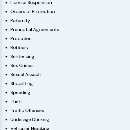
License Suspension
Orders of Protection
Paternity
Prenuptial Agreements
Probation
Robbery
Sentencing
Sex Crimes
Sexual Assault
Shoplifting
Speeding
Theft
Traffic Offenses
Underage Drinking
Vehicular Hijacking