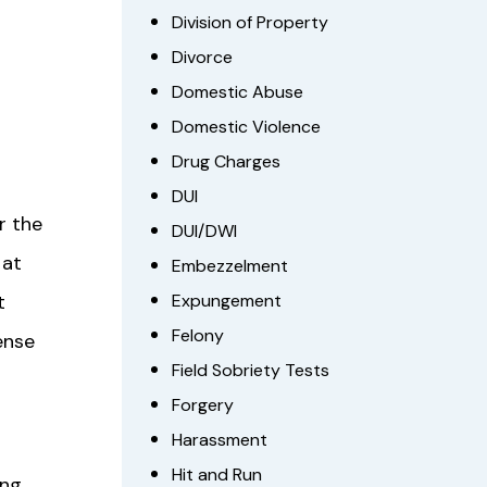
Division of Property
Divorce
Domestic Abuse
Domestic Violence
Drug Charges
DUI
r the
DUI/DWI
 at
Embezzelment
t
Expungement
Felony
ense
Field Sobriety Tests
Forgery
Harassment
Hit and Run
ing