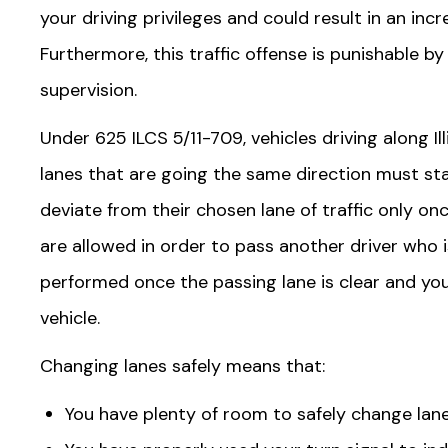
your driving privileges and could result in an inc
Furthermore, this traffic offense is punishable b
supervision.
Under 625 ILCS 5/11-709, vehicles driving along I
lanes that are going the same direction must stay
deviate from their chosen lane of traffic only o
are allowed in order to pass another driver who 
performed once the passing lane is clear and yo
vehicle.
Changing lanes safely means that:
You have plenty of room to safely change lane