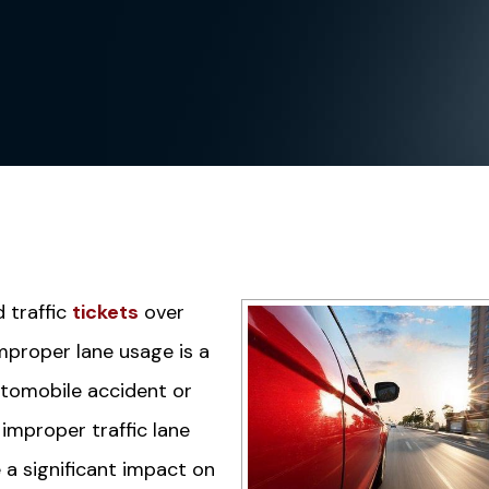
d traffic
tickets
over
improper lane usage is a
automobile accident or
improper traffic lane
e a significant impact on