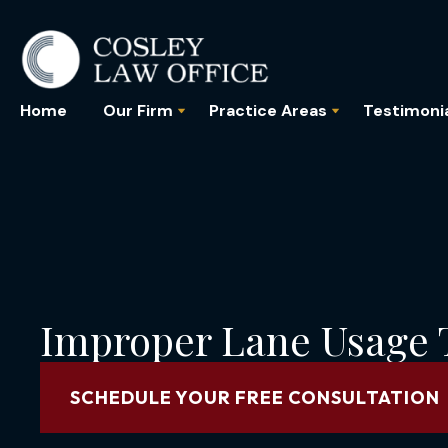
Home
Our Firm
Practice Areas
Testimoni
Improper Lane Usage T
SCHEDULE YOUR FREE CONSULTATION