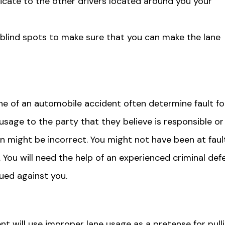
dicate to the other drivers located around you your
 blind spots to make sure that you can make the lane
e of an automobile accident often determine fault fo
usage to the party that they believe is responsible or
ion might be incorrect. You might not have been at faul
 You will need the help of an experienced criminal def
sued against you.
 will use improper lane usage as a pretense for pull