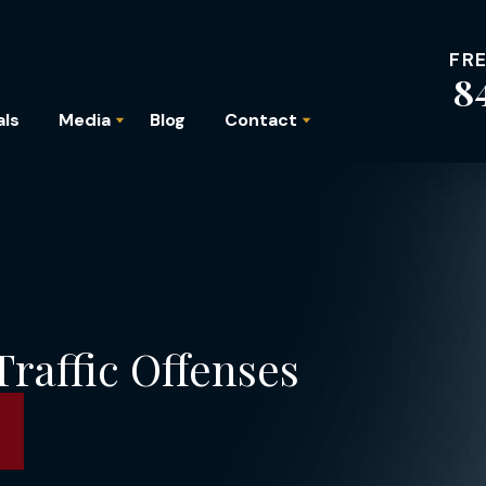
FR
8
als
Media
Blog
Contact
raffic Offenses