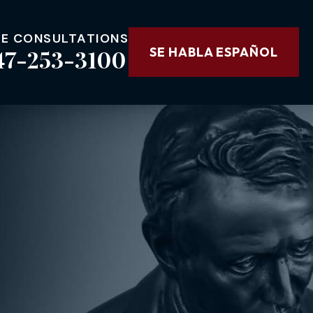
EE CONSULTATIONS
47-253-3100
SE HABLA ESPAÑOL