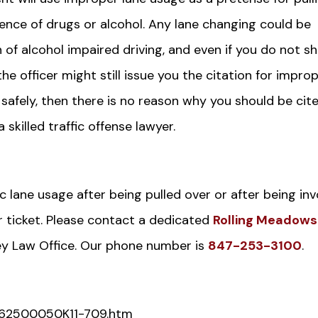
uence of drugs or alcohol. Any lane changing could be
 of alcohol impaired driving, and even if you do not s
he officer might still issue you the citation for impro
safely, then there is no reason why you should be cite
 skilled traffic offense lawyer.
ic lane usage after being pulled over or after being in
r ticket. Please contact a dedicated
Rolling Meadows
ey Law Office. Our phone number is
847-253-3100
.
s/062500050K11-709.htm