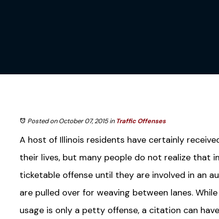
Posted on October 07, 2015
in
Traffic Offenses
A host of Illinois residents have certainly receive
their lives, but many people do not realize that 
ticketable offense until they are involved in an 
are pulled over for weaving between lanes. While 
usage is only a petty offense, a citation can hav