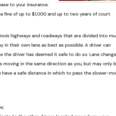
rease to your insurance.
y a fine of up to $1,000 and up to two years of court
llinois highways and roadways that are divided into mul
 in their own lane as best as possible. A driver can
nce the driver has deemed it safe to do so. Lane chang
is moving in the same direction as you, but may only 
u have a safe distance in which to pass the slower-mo
s;