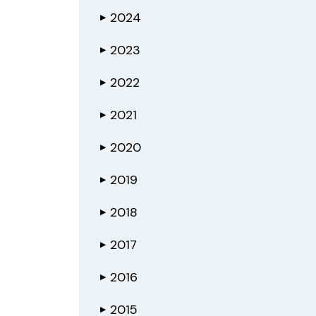
2024
▶
2023
▶
2022
▶
2021
▶
2020
▶
2019
▶
2018
▶
2017
▶
2016
▶
2015
▶