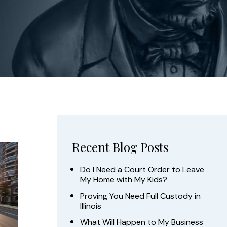
Recent Blog Posts
Do I Need a Court Order to Leave
My Home with My Kids?
Proving You Need Full Custody in
Illinois
What Will Happen to My Business