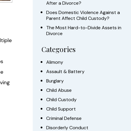
After a Divorce?
Does Domestic Violence Against a
Parent Affect Child Custody?
The Most Hard-to-Divide Assets in
Divorce
tiple
Categories
es
Alimony
be
Assault & Battery
Burglary
ving
Child Abuse
Child Custody
Child Support
Criminal Defense
Disorderly Conduct