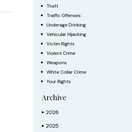
Theft
Traffic Offenses
Underage Drinking
Vehicular Hijacking
Victim Rights
Violent Crime
Weapons
White Collar Crime
Your Rights
Archive
2026
▶
2025
▶