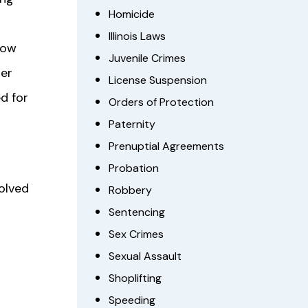
Homicide
Illinois Laws
how
Juvenile Crimes
per
License Suspension
d for
Orders of Protection
Paternity
Prenuptial Agreements
Probation
volved
Robbery
Sentencing
Sex Crimes
Sexual Assault
Shoplifting
Speeding