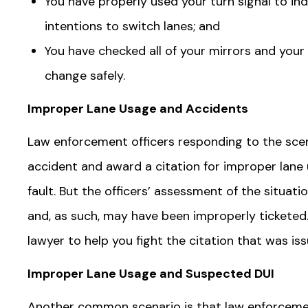
You have properly used your turn signal to in
intentions to switch lanes; and
You have checked all of your mirrors and your
change safely.
Improper Lane Usage and Accidents
Law enforcement officers responding to the scen
accident and award a citation for improper lane 
fault. But the officers’ assessment of the situat
and, as such, may have been improperly ticketed.
lawyer to help you fight the citation that was is
Improper Lane Usage and Suspected DUI
Another common scenario is that law enforcement