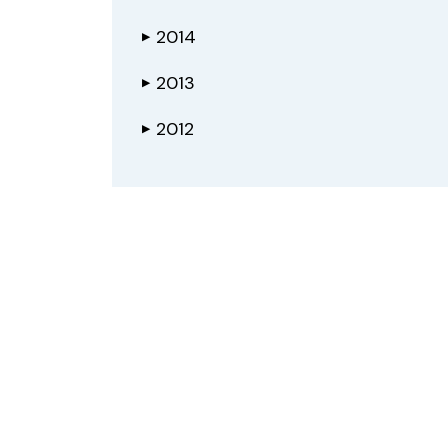
2014
▶
2013
▶
2012
▶