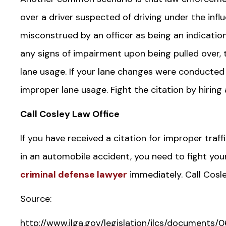
over a driver suspected of driving under the infl
misconstrued by an officer as being an indication
any signs of impairment upon being pulled over, t
lane usage. If your lane changes were conducted 
improper lane usage. Fight the citation by hiring a
Call Cosley Law Office
If you have received a citation for improper traff
in an automobile accident, you need to fight you
criminal defense lawyer
immediately. Call Cosl
Source:
http://www.ilga.gov/legislation/ilcs/document