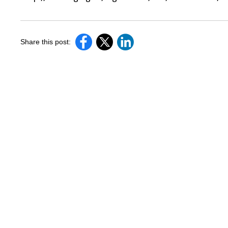
Share this post: