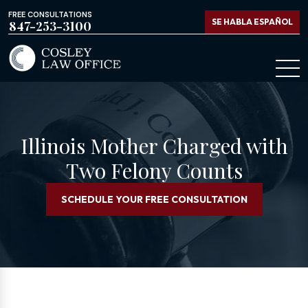
FREE CONSULTATIONS
SE HABLA ESPAÑOL
847-253-3100
Illinois Mother Charged with
Two Felony Counts
SCHEDULE YOUR FREE CONSULTATION