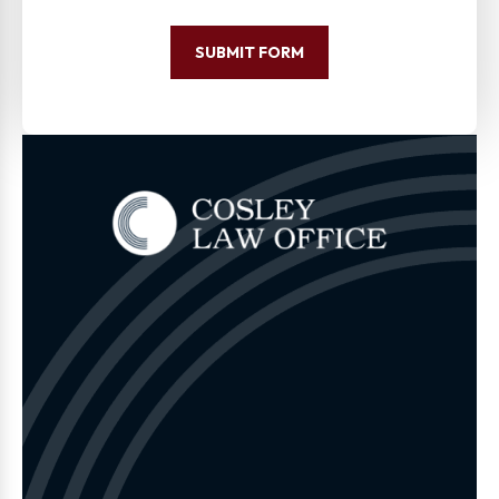
SUBMIT FORM