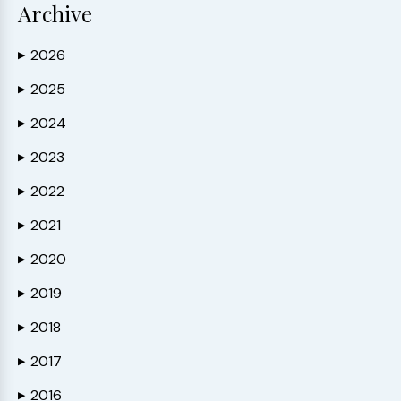
Archive
2026
▶
2025
▶
2024
▶
2023
▶
2022
▶
2021
▶
2020
▶
2019
▶
2018
▶
2017
▶
2016
▶