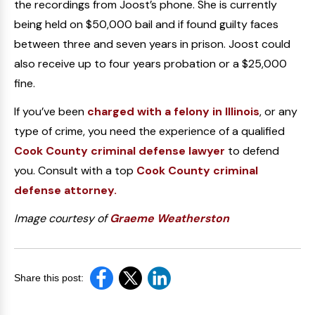
the recordings from Joost’s phone. She is currently
being held on $50,000 bail and if found guilty faces
between three and seven years in prison. Joost could
also receive up to four years probation or a $25,000
fine.
If you’ve been
charged with a felony in Illinois
, or any
type of crime, you need the experience of a qualified
Cook County criminal defense lawyer
to defend
you. Consult with a top
Cook County criminal
defense attorney.
Image courtesy of
Graeme Weatherston
Share this post: