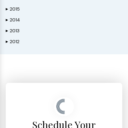
2015
▶
2014
▶
2013
▶
2012
▶
Schedule Your