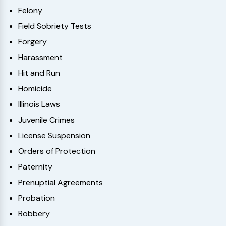
Felony
Field Sobriety Tests
Forgery
Harassment
Hit and Run
Homicide
Illinois Laws
Juvenile Crimes
License Suspension
Orders of Protection
Paternity
Prenuptial Agreements
Probation
Robbery