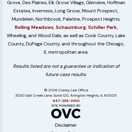
Grove, Des Plaines, Elk Grove Village, Glenview, Hoffman
Estates, Inverness, Long Grove, Mount Prospect,
Mundelein, Northbrook, Palatine, Prospect Heights,
Rolling Meadows
,
Schaumburg
,
Schiller Park
,
Wheeling, and Wood Dale, as well as Cook County, Lake
County, DuPage County, and throughout the Chicago,
IL metropolitan area.
Results listed are not a guarantee or indication of
future case results.
© 2026 Cosley Law Office
3030 Salt Creek Lane, Suite 120, Arlington Heights, IL 60005
847-253-3100
Disclaimer