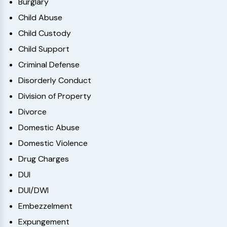
Burglary
Child Abuse
Child Custody
Child Support
Criminal Defense
Disorderly Conduct
Division of Property
Divorce
Domestic Abuse
Domestic Violence
Drug Charges
DUI
DUI/DWI
Embezzelment
Expungement