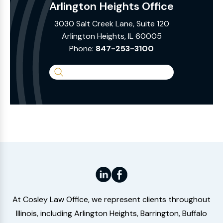
Arlington Heights Office
3030 Salt Creek Lane, Suite 120
Arlington Heights, IL 60005
Phone:
847-253-3100
Search
the
Website
At Cosley Law Office, we represent clients throughout
Illinois, including Arlington Heights, Barrington, Buffalo