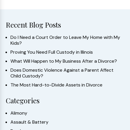
Recent Blog Posts
Do I Need a Court Order to Leave My Home with My
Kids?
Proving You Need Full Custody in Illinois
What Will Happen to My Business After a Divorce?
Does Domestic Violence Against a Parent Affect
Child Custody?
The Most Hard-to-Divide Assets in Divorce
Categories
Alimony
Assault & Battery