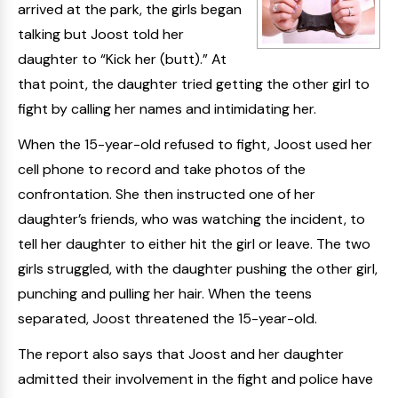
arrived at the park, the girls began
talking but Joost told her
daughter to “Kick her (butt).” At
that point, the daughter tried getting the other girl to
fight by calling her names and intimidating her.
When the 15-year-old refused to fight, Joost used her
cell phone to record and take photos of the
confrontation. She then instructed one of her
daughter’s friends, who was watching the incident, to
tell her daughter to either hit the girl or leave. The two
girls struggled, with the daughter pushing the other girl,
punching and pulling her hair. When the teens
separated, Joost threatened the 15-year-old.
The report also says that Joost and her daughter
admitted their involvement in the fight and police have