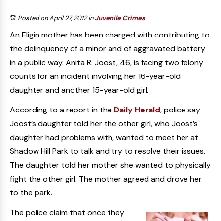
Posted on April 27, 2012
in
Juvenile Crimes
An Eligin mother has been charged with contributing to
the delinquency of a minor and of aggravated battery
in a public way. Anita R. Joost, 46, is facing two felony
counts for an incident involving her 16-year-old
daughter and another 15-year-old girl.
According to a report in the
Daily Herald
, police say
Joost’s daughter told her the other girl, who Joost’s
daughter had problems with, wanted to meet her at
Shadow Hill Park to talk and try to resolve their issues.
The daughter told her mother she wanted to physically
fight the other girl. The mother agreed and drove her
to the park.
The police claim that once they