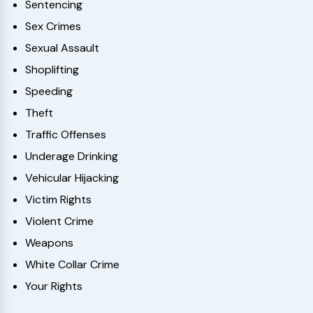
Sentencing
Sex Crimes
Sexual Assault
Shoplifting
Speeding
Theft
Traffic Offenses
Underage Drinking
Vehicular Hijacking
Victim Rights
Violent Crime
Weapons
White Collar Crime
Your Rights