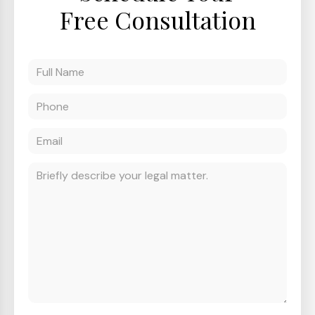
Free Consultation