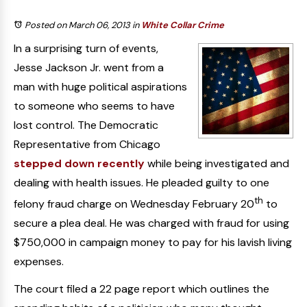
Posted on March 06, 2013
in
White Collar Crime
In a surprising turn of events,
Jesse Jackson Jr. went from a
man with huge political aspirations
to someone who seems to have
lost control. The Democratic
Representative from Chicago
stepped down recently
while being investigated and
dealing with health issues. He pleaded guilty to one
th
felony fraud charge on Wednesday February 20
to
secure a plea deal. He was charged with fraud for using
$750,000 in campaign money to pay for his lavish living
expenses.
The court filed a 22 page report which outlines the