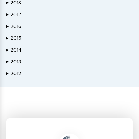
2018
▶
2017
▶
2016
▶
2015
▶
2014
▶
2013
▶
2012
▶