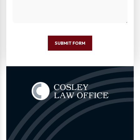
SUBMIT FORM