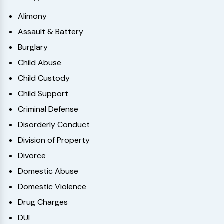
Alimony
Assault & Battery
Burglary
Child Abuse
Child Custody
Child Support
Criminal Defense
Disorderly Conduct
Division of Property
Divorce
Domestic Abuse
Domestic Violence
Drug Charges
DUI