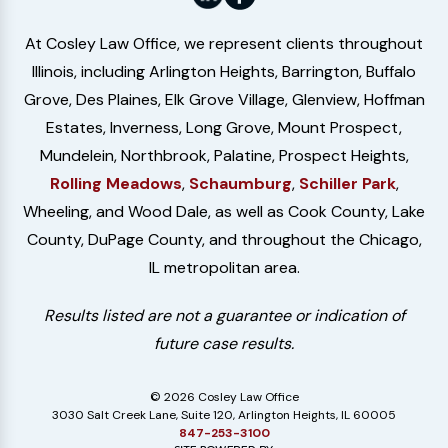
At Cosley Law Office, we represent clients throughout
Illinois, including Arlington Heights, Barrington, Buffalo
Grove, Des Plaines, Elk Grove Village, Glenview, Hoffman
Estates, Inverness, Long Grove, Mount Prospect,
Mundelein, Northbrook, Palatine, Prospect Heights,
Rolling Meadows
,
Schaumburg
,
Schiller Park
,
Wheeling, and Wood Dale, as well as Cook County, Lake
County, DuPage County, and throughout the Chicago,
IL metropolitan area.
Results listed are not a guarantee or indication of
future case results.
© 2026 Cosley Law Office
3030 Salt Creek Lane, Suite 120, Arlington Heights, IL 60005
847-253-3100