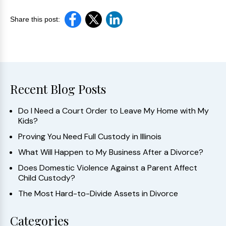
Share this post:
Recent Blog Posts
Do I Need a Court Order to Leave My Home with My
Kids?
Proving You Need Full Custody in Illinois
What Will Happen to My Business After a Divorce?
Does Domestic Violence Against a Parent Affect
Child Custody?
The Most Hard-to-Divide Assets in Divorce
Categories