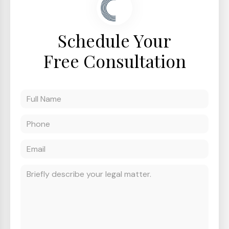
Schedule Your
Free Consultation