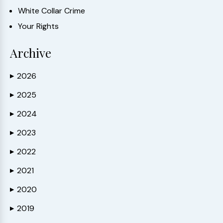
White Collar Crime
Your Rights
Archive
2026
▶
2025
▶
2024
▶
2023
▶
2022
▶
2021
▶
2020
▶
2019
▶