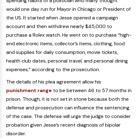
spending habits of a politician who many thought
would one day run for Mayor in Chicago or President of
the US. It started when Jesse opened a campaign
account and then withdrew nearly $45,000 to
purchase a Rolex watch. He went on to purchase “high-
end electronic items, collector’s items, clothing, food
and supplies for daily consumption, movie tickets,
health club dates, personal travel, and personal dining
expenses,” according to the prosecution.
The details of his plea agreement allow his
punishment range
to be between 46 to 57 months in
prison. Though, it is not set in stone because both the
defense and prosecution can influence the sentencing
of the case. The defense will urge the judge to consider
probation given Jesse’s recent diagnosis of bipolar
disorder.