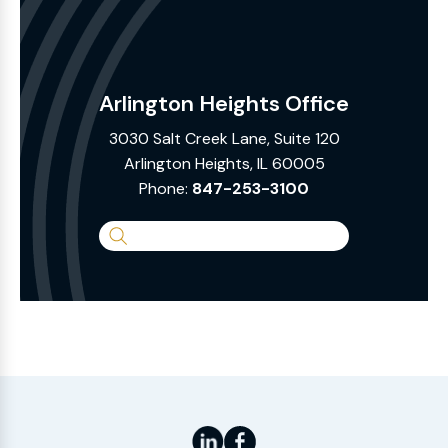
Arlington Heights Office
3030 Salt Creek Lane, Suite 120
Arlington Heights, IL 60005
Phone:
847-253-3100
Search
the
Website