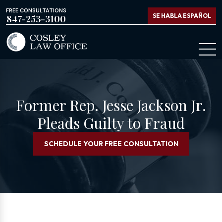
FREE CONSULTATIONS
SE HABLA ESPAÑOL
847-253-3100
Former Rep. Jesse Jackson Jr.
Pleads Guilty to Fraud
SCHEDULE YOUR FREE CONSULTATION