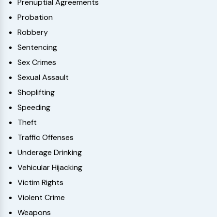
Prenuptial Agreements
Probation
Robbery
Sentencing
Sex Crimes
Sexual Assault
Shoplifting
Speeding
Theft
Traffic Offenses
Underage Drinking
Vehicular Hijacking
Victim Rights
Violent Crime
Weapons