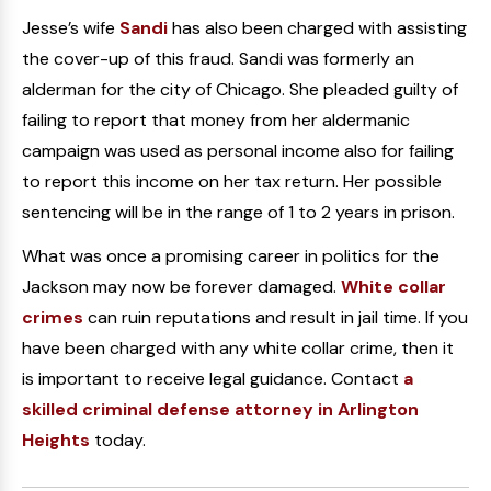
Jesse’s wife
Sandi
has also been charged with assisting
the cover-up of this fraud. Sandi was formerly an
alderman for the city of Chicago. She pleaded guilty of
failing to report that money from her aldermanic
campaign was used as personal income also for failing
to report this income on her tax return. Her possible
sentencing will be in the range of 1 to 2 years in prison.
What was once a promising career in politics for the
Jackson may now be forever damaged.
White collar
crimes
can ruin reputations and result in jail time. If you
have been charged with any white collar crime, then it
is important to receive legal guidance. Contact
a
skilled criminal defense attorney in Arlington
Heights
today.