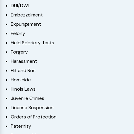
DUI/DWI
Embezzelment
Expungement
Felony
Field Sobriety Tests
Forgery
Harassment
Hit and Run
Homicide
Illinois Laws
Juvenile Crimes
License Suspension
Orders of Protection
Paternity