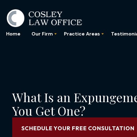
Home
Our Firm
Practice Areas
Testimoni
What Is an Expungem
You Get One?
SCHEDULE YOUR FREE CONSULTATION