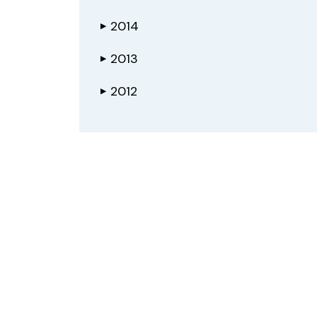
2014
▶
2013
▶
2012
▶