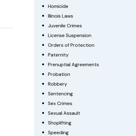
Homicide
Illinois Laws
Juvenile Crimes
License Suspension
Orders of Protection
Paternity
Prenuptial Agreements
Probation
Robbery
Sentencing
Sex Crimes
Sexual Assault
Shoplifting
Speeding