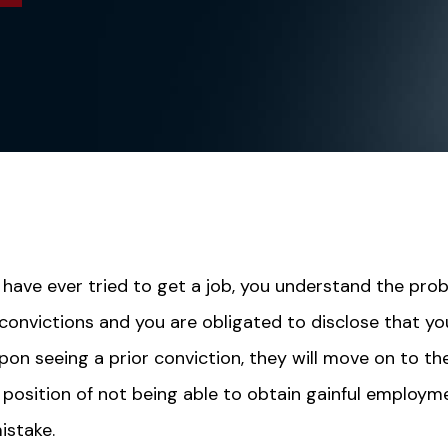
 have ever tried to get a job, you understand the pro
 convictions and you are obligated to disclose that yo
pon seeing a prior conviction, they will move on to th
s position of not being able to obtain gainful employm
istake.