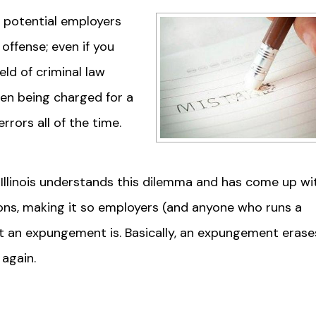
o potential employers
offense; even if you
ld of criminal law
een being charged for a
rors all of the time.
Illinois understands this dilemma and has come up wi
ions, making it so employers (and anyone who runs a
t an expungement is. Basically, an expungement erase
 again.