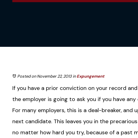
Posted on November 22, 2013
in
Expungement
If you have a prior conviction on your record and
the employer is going to ask you if you have any
For many employers, this is a deal-breaker, and u
next candidate. This leaves you in the precariou
no matter how hard you try, because of a past m