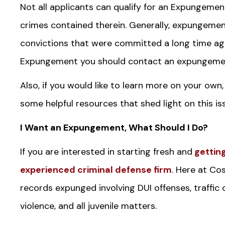
Not all applicants can qualify for an Expungement
crimes contained therein. Generally, expungeme
convictions that were committed a long time ago.
Expungement you should contact an expungemen
Also, if you would like to learn more on your own,
some helpful resources that shed light on this is
I Want an Expungement, What Should I Do?
If you are interested in starting fresh and
getting
experienced criminal defense firm
. Here at Co
records expunged involving DUI offenses, traffic
violence, and all juvenile matters.