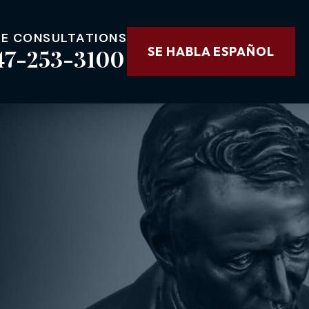
EE CONSULTATIONS
47-253-3100
SE HABLA ESPAÑOL