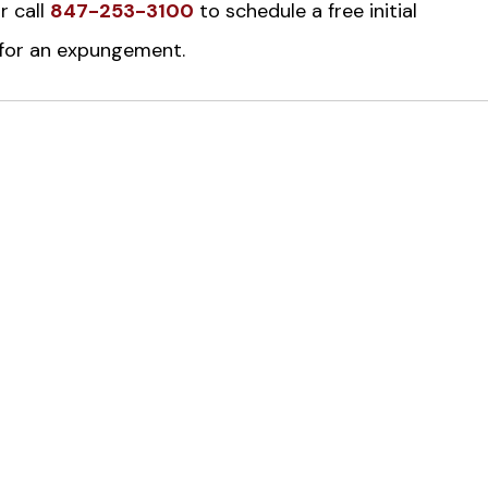
r call
847-253-3100
to schedule a free initial
e for an expungement.