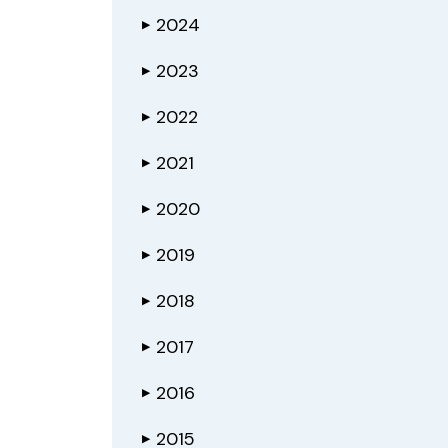
2024
▶
2023
▶
2022
▶
2021
▶
2020
▶
2019
▶
2018
▶
2017
▶
2016
▶
2015
▶