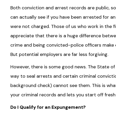
Both conviction and arrest records are public, s
can actually see if you have been arrested for an 
were not charged. Those of us who work in the fie
appreciate that there is a huge difference betw
crime and being convicted–police officers make er
But potential employers are far less forgiving.
However, there is some good news. The State of 
way to seal arrests and certain criminal convict
background check) cannot see them. This is wha
your criminal records and lets you start off fresh
Do I Qualify for an Expungement?