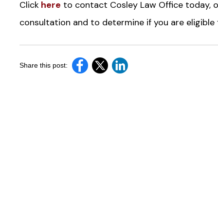
Click
here
to contact Cosley Law Office today, o
consultation and to determine if you are eligibl
Share this post: