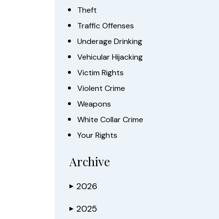
Theft
Traffic Offenses
Underage Drinking
Vehicular Hijacking
Victim Rights
Violent Crime
Weapons
White Collar Crime
Your Rights
Archive
2026
▶
2025
▶