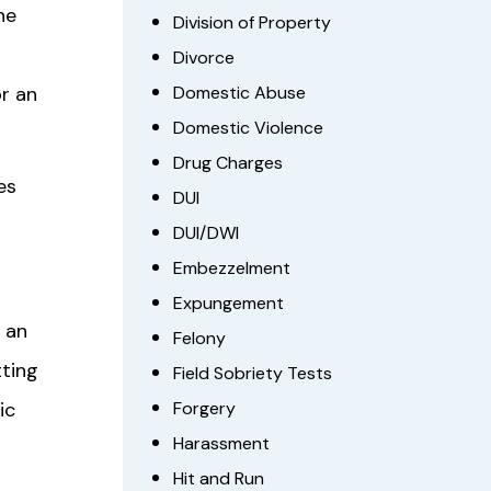
he
Division of Property
Divorce
or an
Domestic Abuse
Domestic Violence
Drug Charges
es
DUI
DUI/DWI
Embezzelment
Expungement
 an
Felony
tting
Field Sobriety Tests
ic
Forgery
Harassment
Hit and Run