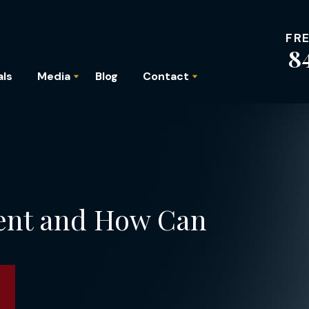
FR
8
als
Media
Blog
Contact
ent and How Can