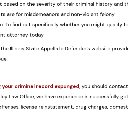
 based on the severity of their criminal history and t
nts are for misdemeanors and non-violent felony
 To find out specifically whether you might qualify f
t attorney today.
 the Illinois State Appellate Defender’s website provid
sue.
 your criminal record expunged
, you should contact
sley Law Office, we have experience in successfully ge
 offenses, license reinstatement, drug charges, domest