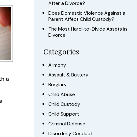
After a Divorce?
Does Domestic Violence Against a
Parent Affect Child Custody?
The Most Hard-to-Divide Assets in
Divorce
Categories
Alimony
Assault & Battery
th a
Burglary
Child Abuse
s
Child Custody
Child Support
Criminal Defense
Disorderly Conduct