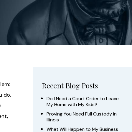
blem:
Recent Blog Posts
u do.
Do I Need a Court Order to Leave
My Home with My Kids?
e
Proving You Need Full Custody in
ent,
Illinois
What Will Happen to My Business