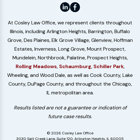
At Cosley Law Office, we represent clients throughout
Illinois, including Arlington Heights, Barrington, Buffalo
Grove, Des Plaines, Elk Grove Village, Glenview, Hoffman
Estates, Inverness, Long Grove, Mount Prospect,
Mundelein, Northbrook, Palatine, Prospect Heights,
Rolling Meadows
,
Schaumburg
,
Schiller Park
,
Wheeling, and Wood Dale, as well as Cook County, Lake
County, DuPage County, and throughout the Chicago,
IL metropolitan area.
Results listed are not a guarantee or indication of
future case results.
© 2026 Cosley Law Office
3030 Salt Creek Lane, Suite 120, Arlington Heights, IL 60005