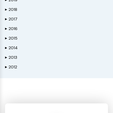
2018
▶
2017
▶
2016
▶
2015
▶
2014
▶
2013
▶
2012
▶