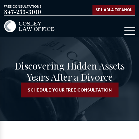
FREE CONSULTATIONS
SE HABLA ESPAÑOL
847-253-3100
Discovering Hidden Assets
Years After a Divorce
SCHEDULE YOUR FREE CONSULTATION