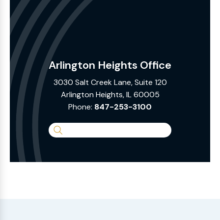
Arlington Heights Office
3030 Salt Creek Lane, Suite 120
Arlington Heights, IL 60005
Phone:
847-253-3100
Search
the
Website