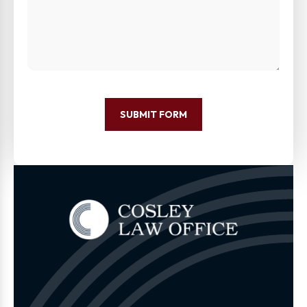
SUBMIT FORM