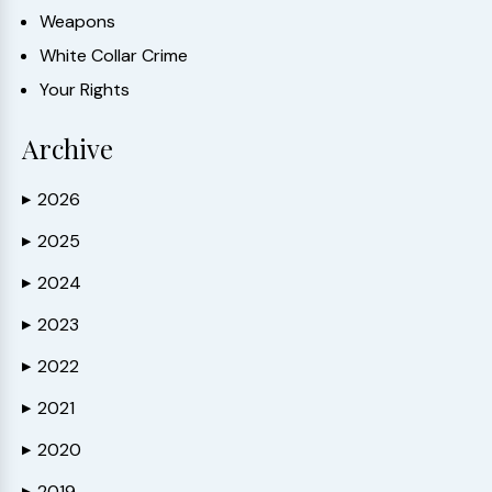
Weapons
White Collar Crime
Your Rights
Archive
2026
▶
2025
▶
2024
▶
2023
▶
2022
▶
2021
▶
2020
▶
2019
▶