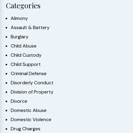
Categories
Alimony
Assault & Battery
Burglary
Child Abuse
Child Custody
Child Support
Criminal Defense
Disorderly Conduct
Division of Property
Divorce
Domestic Abuse
Domestic Violence
Drug Charges