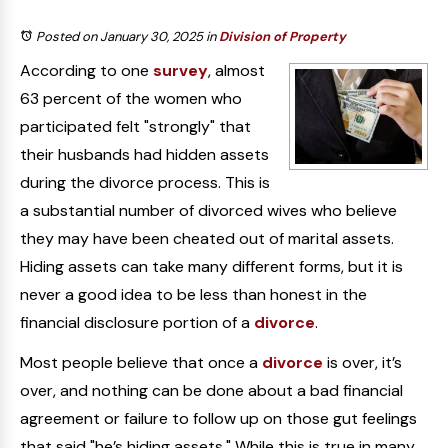
Posted on January 30, 2025
in
Division of Property
According to one
survey
, almost
63 percent of the women who
participated felt "strongly" that
their husbands had hidden assets
during the divorce process. This is
a substantial number of divorced wives who believe
they may have been cheated out of marital assets.
Hiding assets can take many different forms, but it is
never a good idea to be less than honest in the
financial disclosure portion of a
divorce
.
Most people believe that once a
divorce
is over, it’s
over, and nothing can be done about a bad financial
agreement or failure to follow up on those gut feelings
that said "he’s hiding assets." While this is true in many