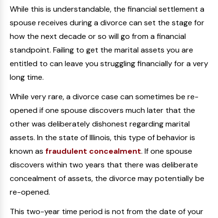
While this is understandable, the financial settlement a
spouse receives during a divorce can set the stage for
how the next decade or so will go from a financial
standpoint. Failing to get the marital assets you are
entitled to can leave you struggling financially for a very
long time.
While very rare, a divorce case can sometimes be re-
opened if one spouse discovers much later that the
other was deliberately dishonest regarding marital
assets. In the state of Illinois, this type of behavior is
known as
fraudulent concealment
. If one spouse
discovers within two years that there was deliberate
concealment of assets, the divorce may potentially be
re-opened.
This two-year time period is not from the date of your