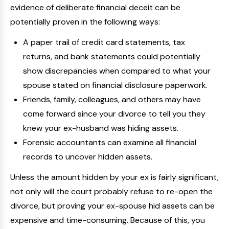
evidence of deliberate financial deceit can be
potentially proven in the following ways:
A paper trail of credit card statements, tax
returns, and bank statements could potentially
show discrepancies when compared to what your
spouse stated on financial disclosure paperwork.
Friends, family, colleagues, and others may have
come forward since your divorce to tell you they
knew your ex-husband was hiding assets.
Forensic accountants can examine all financial
records to uncover hidden assets.
Unless the amount hidden by your ex is fairly significant,
not only will the court probably refuse to re-open the
divorce, but proving your ex-spouse hid assets can be
expensive and time-consuming. Because of this, you