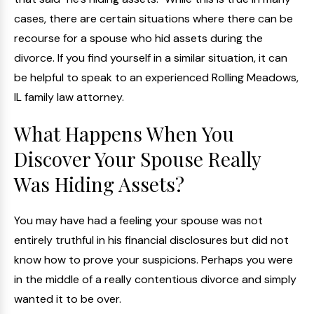
cases, there are certain situations where there can be
recourse for a spouse who hid assets during the
divorce. If you find yourself in a similar situation, it can
be helpful to speak to an experienced Rolling Meadows,
IL family law attorney.
What Happens When You
Discover Your Spouse Really
Was Hiding Assets?
You may have had a feeling your spouse was not
entirely truthful in his financial disclosures but did not
know how to prove your suspicions. Perhaps you were
in the middle of a really contentious divorce and simply
wanted it to be over.