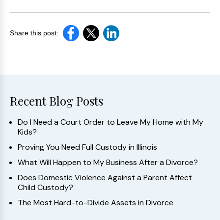
Share this post:
Recent Blog Posts
Do I Need a Court Order to Leave My Home with My
Kids?
Proving You Need Full Custody in Illinois
What Will Happen to My Business After a Divorce?
Does Domestic Violence Against a Parent Affect
Child Custody?
The Most Hard-to-Divide Assets in Divorce