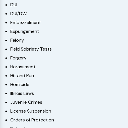
DUI
DUI/DWI
Embezzelment
Expungement
Felony
Field Sobriety Tests
Forgery
Harassment
Hit and Run
Homicide
Illinois Laws
Juvenile Crimes
License Suspension
Orders of Protection