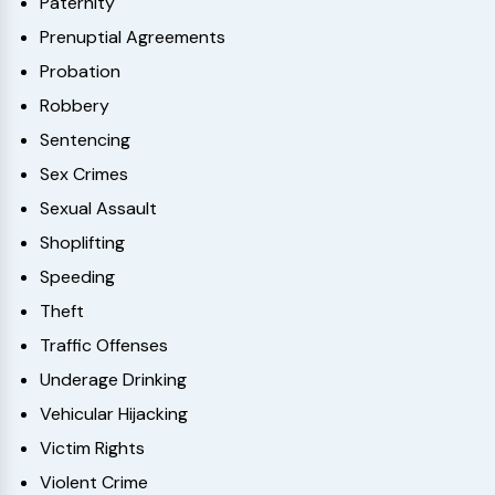
Paternity
Prenuptial Agreements
Probation
Robbery
Sentencing
Sex Crimes
Sexual Assault
Shoplifting
Speeding
Theft
Traffic Offenses
Underage Drinking
Vehicular Hijacking
Victim Rights
Violent Crime