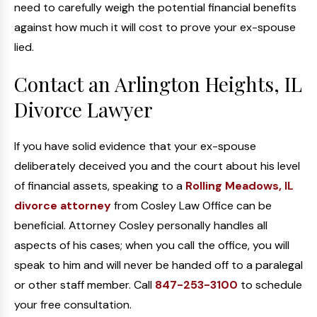
need to carefully weigh the potential financial benefits
against how much it will cost to prove your ex-spouse
lied.
Contact an Arlington Heights, IL
Divorce Lawyer
If you have solid evidence that your ex-spouse
deliberately deceived you and the court about his level
of financial assets, speaking to a
Rolling Meadows, IL
divorce attorney
from Cosley Law Office can be
beneficial. Attorney Cosley personally handles all
aspects of his cases; when you call the office, you will
speak to him and will never be handed off to a paralegal
or other staff member. Call
847-253-3100
to schedule
your free consultation.