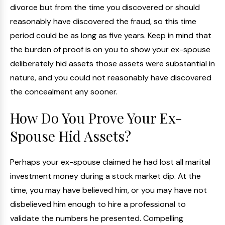
divorce but from the time you discovered or should
reasonably have discovered the fraud, so this time
period could be as long as five years. Keep in mind that
the burden of proof is on you to show your ex-spouse
deliberately hid assets those assets were substantial in
nature, and you could not reasonably have discovered
the concealment any sooner.
How Do You Prove Your Ex-
Spouse Hid Assets?
Perhaps your ex-spouse claimed he had lost all marital
investment money during a stock market dip. At the
time, you may have believed him, or you may have not
disbelieved him enough to hire a professional to
validate the numbers he presented. Compelling