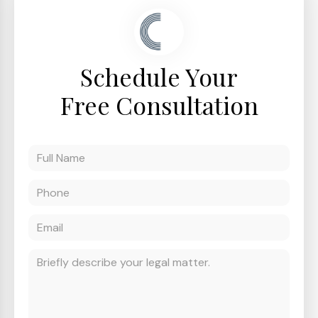
Schedule Your
Free Consultation