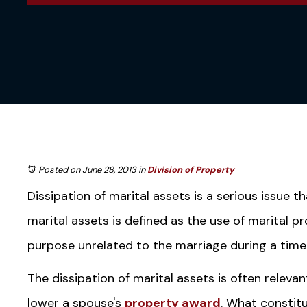
Posted on June 28, 2013
in
Division of Property
Dissipation of marital assets is a serious issue t
marital assets is defined as the use of marital p
purpose unrelated to the marriage during a time
The dissipation of marital assets is often relevan
lower a spouse's
property award
. What constitu