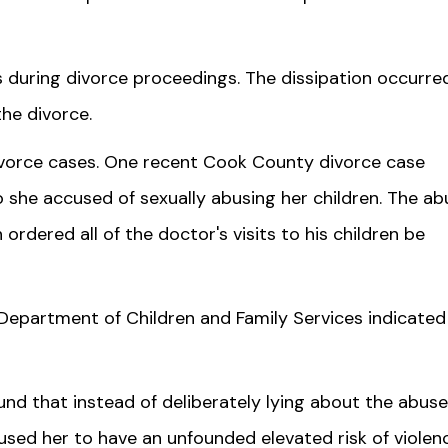
s during divorce proceedings. The dissipation occurred
he divorce.
vorce cases. One recent Cook County divorce case
 she accused of sexually abusing her children. The ab
ordered all of the doctor's visits to his children be
Department of Children and Family Services indicated
nd that instead of deliberately lying about the abuse
aused her to have an unfounded elevated risk of violen