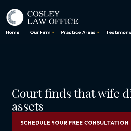
Home
Our Firm
Practice Areas
Testimoni
Court finds that wife d
assets
SCHEDULE YOUR FREE CONSULTATION