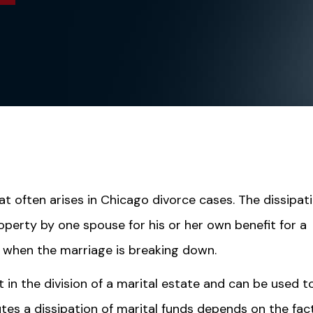
hat often arises in Chicago divorce cases. The dissipat
roperty by one spouse for his or her own benefit for a
 when the marriage is breaking down.
t in the division of a marital estate and can be used t
tes a dissipation of marital funds depends on the fac