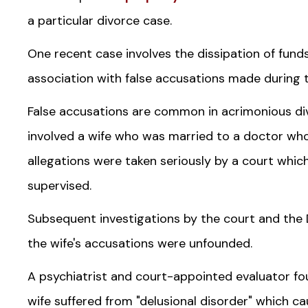
a particular divorce case.
One recent case involves the dissipation of fund
association with false accusations made during t
False accusations are common in acrimonious di
involved a wife who was married to a doctor who
allegations were taken seriously by a court which 
supervised.
Subsequent investigations by the court and the 
the wife's accusations were unfounded.
A psychiatrist and court-appointed evaluator fou
wife suffered from "delusional disorder" which c