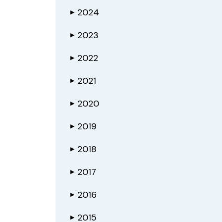
2024
▶
2023
▶
2022
▶
2021
▶
2020
▶
2019
▶
2018
▶
2017
▶
2016
▶
2015
▶