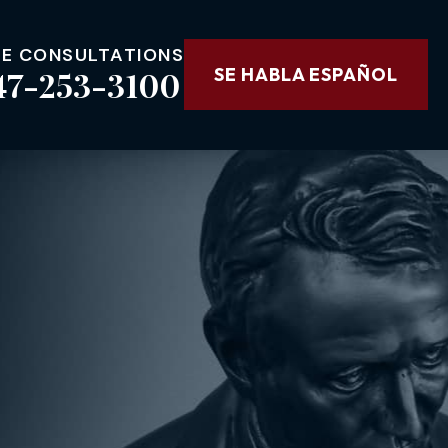
EE CONSULTATIONS
47-253-3100
SE HABLA ESPAÑOL