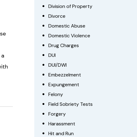
Division of Property
Divorce
Domestic Abuse
lse
Domestic Violence
Drug Charges
 a
DUI
DUI/DWI
with
Embezzelment
Expungement
Felony
Field Sobriety Tests
Forgery
Harassment
Hit and Run