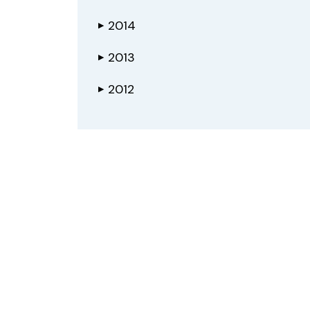
2014
▶
2013
▶
2012
▶