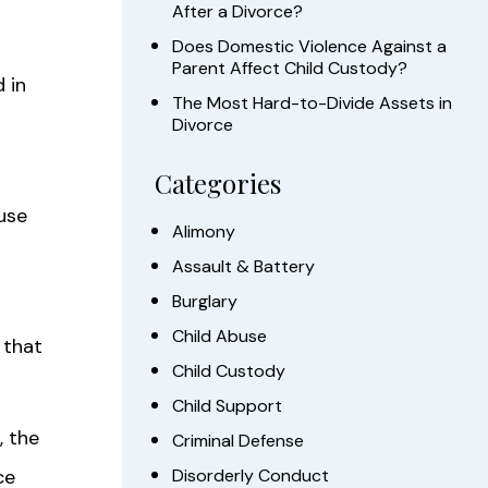
After a Divorce?
Does Domestic Violence Against a
Parent Affect Child Custody?
 in
The Most Hard-to-Divide Assets in
Divorce
Categories
use
Alimony
Assault & Battery
Burglary
Child Abuse
 that
Child Custody
Child Support
, the
Criminal Defense
ce
Disorderly Conduct