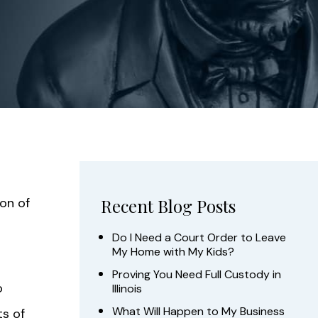
ion of
Recent Blog Posts
Do I Need a Court Order to Leave
My Home with My Kids?
Proving You Need Full Custody in
o
Illinois
What Will Happen to My Business
ts of