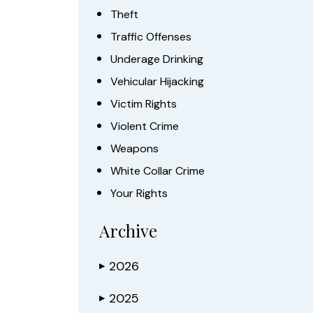
Theft
Traffic Offenses
Underage Drinking
Vehicular Hijacking
Victim Rights
Violent Crime
Weapons
White Collar Crime
Your Rights
Archive
2026
▶
2025
▶