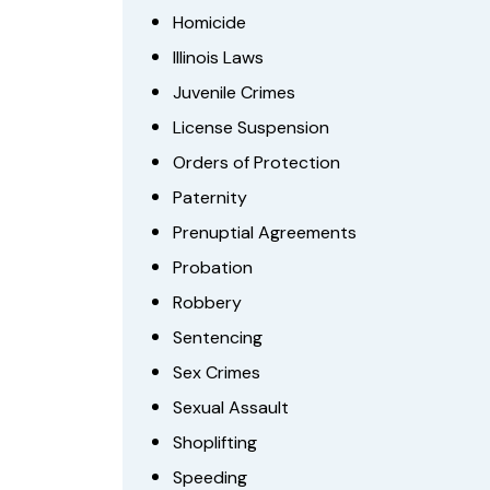
Homicide
Illinois Laws
Juvenile Crimes
License Suspension
Orders of Protection
Paternity
Prenuptial Agreements
Probation
Robbery
Sentencing
Sex Crimes
Sexual Assault
Shoplifting
Speeding