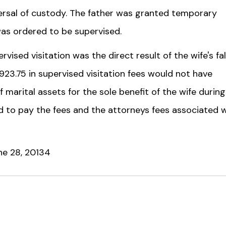
versal of custody. The father was granted temporary
 was ordered to be supervised.
vised visitation was the direct result of the wife's fa
,923.75 in supervised visitation fees would not have
 marital assets for the sole benefit of the wife during
 to pay the fees and the attorneys fees associated 
une 28, 20134