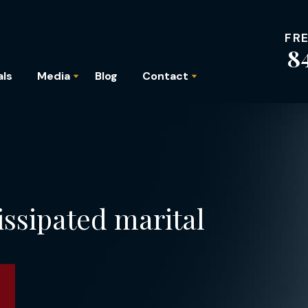
FR
8
als
Media
Blog
Contact
issipated marital