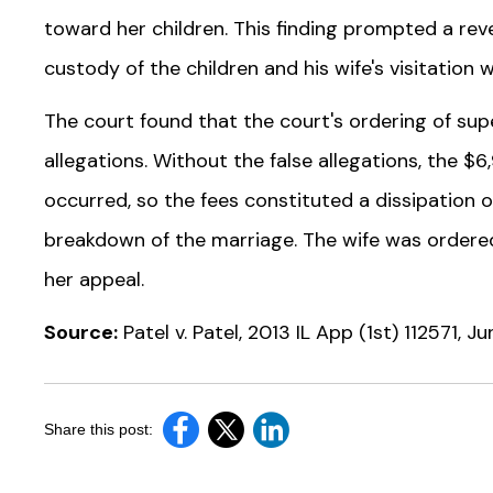
toward her children. This finding prompted a re
custody of the children and his wife's visitation
The court found that the court's ordering of super
allegations. Without the false allegations, the $6
occurred, so the fees constituted a dissipation of
breakdown of the marriage. The wife was ordered
her appeal.
Source:
Patel v. Patel, 2013 IL App (1st) 112571, J
Share this post: