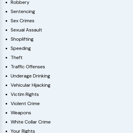
Robbery
Sentencing
Sex Crimes
Sexual Assault
Shoplifting
Speeding
Theft
Traffic Offenses
Underage Drinking
Vehicular Hijacking
Victim Rights
Violent Crime
Weapons
White Collar Crime
Your Rights