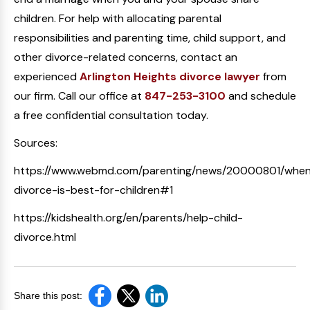
children. For help with allocating parental
responsibilities and parenting time, child support, and
other divorce-related concerns, contact an
experienced
Arlington Heights divorce lawyer
from
our firm. Call our office at
847-253-3100
and schedule
a free confidential consultation today.
Sources:
https://www.webmd.com/parenting/news/20000801/whe
divorce-is-best-for-children#1
https://kidshealth.org/en/parents/help-child-
divorce.html
Share this post: