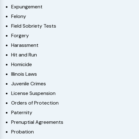
Expungement
Felony
Field Sobriety Tests
Forgery
Harassment
Hit and Run
Homicide
Illinois Laws
Juvenile Crimes
License Suspension
Orders of Protection
Paternity
Prenuptial Agreements
Probation