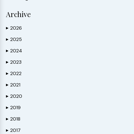
Archive
2026
▶
2025
▶
2024
▶
2023
▶
2022
▶
2021
▶
2020
▶
2019
▶
2018
▶
2017
▶