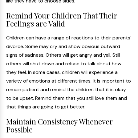
like they have to choose sides.
Remind Your Children That Their
Feelings are Valid
Children can have a range of reactions to their parents’
divorce. Some may cry and show obvious outward
signs of sadness. Others will get angry and yell. Still
others will shut down and refuse to talk about how
they feel. In some cases, children will experience a
variety of emotions at different times. It is important to
remain patient and remind the children that it is okay
to be upset. Remind them that you still love them and
that things are going to get better.
Maintain Consistency Whenever
Possible