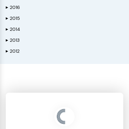
2016
▶
2015
▶
2014
▶
2013
▶
2012
▶