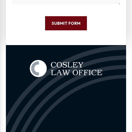
SUBMIT FORM