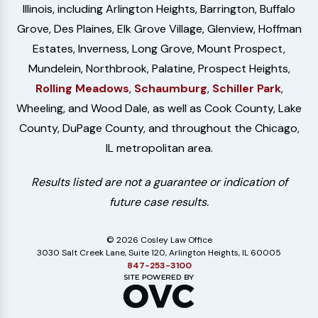
Illinois, including Arlington Heights, Barrington, Buffalo
Grove, Des Plaines, Elk Grove Village, Glenview, Hoffman
Estates, Inverness, Long Grove, Mount Prospect,
Mundelein, Northbrook, Palatine, Prospect Heights,
Rolling Meadows
,
Schaumburg
,
Schiller Park
,
Wheeling, and Wood Dale, as well as Cook County, Lake
County, DuPage County, and throughout the Chicago,
IL metropolitan area.
Results listed are not a guarantee or indication of
future case results.
© 2026 Cosley Law Office
3030 Salt Creek Lane, Suite 120, Arlington Heights, IL 60005
847-253-3100