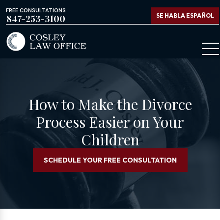
FREE CONSULTATIONS
SE HABLA ESPAÑOL
847-253-3100
How to Make the Divorce
Process Easier on Your
Children
SCHEDULE YOUR FREE CONSULTATION