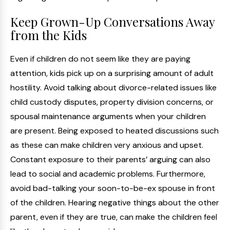
Keep Grown-Up Conversations Away
from the Kids
Even if children do not seem like they are paying
attention, kids pick up on a surprising amount of adult
hostility. Avoid talking about divorce-related issues like
child custody disputes, property division concerns, or
spousal maintenance arguments when your children
are present. Being exposed to heated discussions such
as these can make children very anxious and upset.
Constant exposure to their parents’ arguing can also
lead to social and academic problems. Furthermore,
avoid bad-talking your soon-to-be-ex spouse in front
of the children. Hearing negative things about the other
parent, even if they are true, can make the children feel