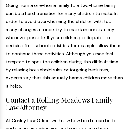
Going from a one-home family to a two-home family
can be a hard transition for many children to make. In
order to avoid overwhelming the children with too
many changes at once, try to maintain consistency
whenever possible. If your children participated in
certain after-school activities, for example, allow them
to continue these activities. Although you may feel
tempted to spoil the children during this difficult time
by relaxing household rules or forgoing bedtimes,
experts say that this actually harms children more than
it helps.
Contact a Rolling Meadows Family
Law Attorney
At Cosley Law Office, we know how hard it can be to
end a marriage when you and your spouse share