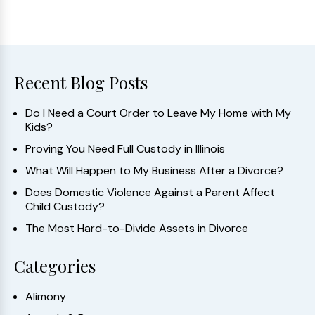
Recent Blog Posts
Do I Need a Court Order to Leave My Home with My
Kids?
Proving You Need Full Custody in Illinois
What Will Happen to My Business After a Divorce?
Does Domestic Violence Against a Parent Affect
Child Custody?
The Most Hard-to-Divide Assets in Divorce
Categories
Alimony