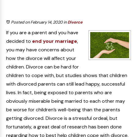
Posted on February 14, 2020
in
Divorce
If you are a parent and you have
decided to
end your marriage
,
you may have concerns about
how the divorce will affect your
children. Divorce can be hard for
children to cope with, but studies shows that children
with divorced parents can still lead happy, successful
lives. In fact, being exposed to parents who are
obviously miserable being married to each other may
be worse for children’s well-being than the parents
getting divorced. Divorce is a stressful ordeal, but
fortunately, a great deal of research has been done
regarding how to best help children cope with divorce.