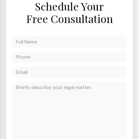
Schedule Your
Free Consultation