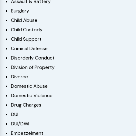
Assault & Battery
Burglary
Child Abuse
Child Custody
Child Support
Criminal Defense
Disorderly Conduct
Division of Property
Divorce
Domestic Abuse
Domestic Violence
Drug Charges
DUI
DUI/DWI
Embezzelment