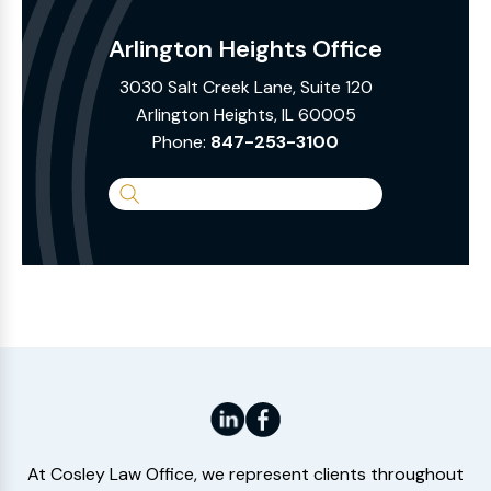
Arlington Heights Office
3030 Salt Creek Lane, Suite 120
Arlington Heights, IL 60005
Phone:
847-253-3100
Search
the
Website
At Cosley Law Office, we represent clients throughout