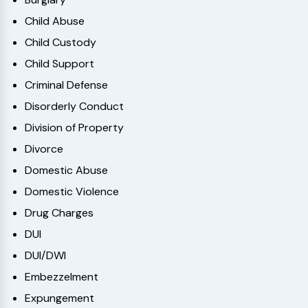
Child Abuse
Child Custody
Child Support
Criminal Defense
Disorderly Conduct
Division of Property
Divorce
Domestic Abuse
Domestic Violence
Drug Charges
DUI
DUI/DWI
Embezzelment
Expungement