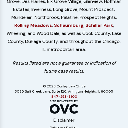
Grove, Des Plaines, Elk Grove Village, Glenview, Hoffman
Estates, Inverness, Long Grove, Mount Prospect,
Mundelein, Northbrook, Palatine, Prospect Heights,
Rolling Meadows
,
Schaumburg
,
Schiller Park
,
Wheeling, and Wood Dale, as well as Cook County, Lake
County, DuPage County, and throughout the Chicago,
IL metropolitan area.
Results listed are not a guarantee or indication of
future case results.
© 2026 Cosley Law Office
3030 Salt Creek Lane, Suite 120, Arlington Heights, IL 60005
847-253-3100
Disclaimer