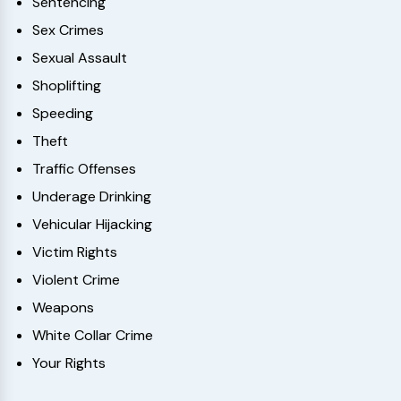
Sentencing
Sex Crimes
Sexual Assault
Shoplifting
Speeding
Theft
Traffic Offenses
Underage Drinking
Vehicular Hijacking
Victim Rights
Violent Crime
Weapons
White Collar Crime
Your Rights