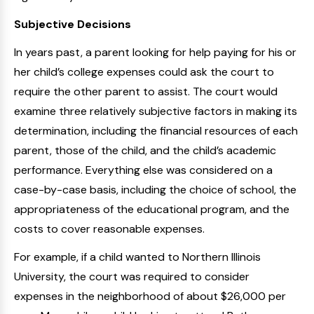
Subjective Decisions
In years past, a parent looking for help paying for his or
her child’s college expenses could ask the court to
require the other parent to assist. The court would
examine three relatively subjective factors in making its
determination, including the financial resources of each
parent, those of the child, and the child’s academic
performance. Everything else was considered on a
case-by-case basis, including the choice of school, the
appropriateness of the educational program, and the
costs to cover reasonable expenses.
For example, if a child wanted to Northern Illinois
University, the court was required to consider
expenses in the neighborhood of about $26,000 per