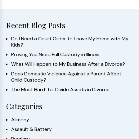
Recent Blog Posts
Do I Need a Court Order to Leave My Home with My
Kids?
Proving You Need Full Custody in Illinois
What Will Happen to My Business After a Divorce?
Does Domestic Violence Against a Parent Affect
Child Custody?
The Most Hard-to-Divide Assets in Divorce
Categories
Alimony
Assault & Battery
Burglary