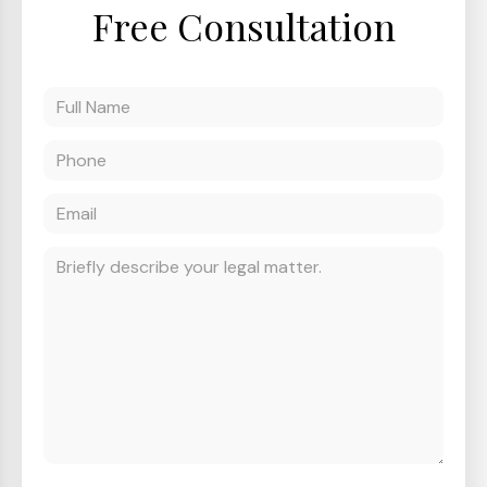
Free Consultation