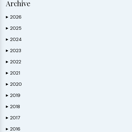
Archive
2026
▶
2025
▶
2024
▶
2023
▶
2022
▶
2021
▶
2020
▶
2019
▶
2018
▶
2017
▶
2016
▶