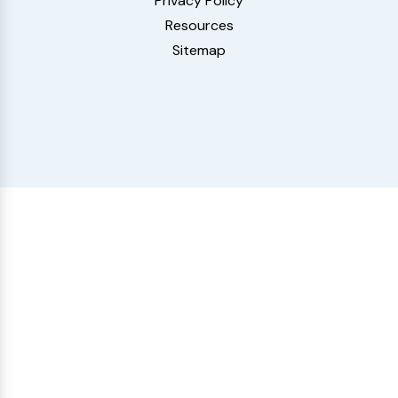
Privacy Policy
Resources
Sitemap