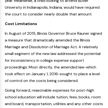
year. Meanwhile, a child looking to attend Butler
University in Indianapolis, Indiana, would have required
the court to consider nearly double that amount.
Cost Limitations
In August of 2015, Illinois Governor Bruce Rauner signed
a measure that dramatically amended the Illinois
Marriage and Dissolution of Marriage Act. A relatively
small segment of the new law addressed the potential
for inconsistency in college expense support
proceedings. Most directly, the amended law-which
took effect on January 1, 2016-sought to place a level
of control on the costs being considered.
Going forward, reasonable expenses for post-high
school education will include tuition, fees, books, room
and board, transportation, utilities and any other costs