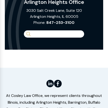
Arlington Heights Office
3030 Salt Creek Lane, Suite 120
Arlington Heights, IL 60005
Phone:
847-253-3100
Search
the
Website
At Cosley Law Office, we represent clients throughout
Illinois, including Arlington Heights, Barrington, Buffalo