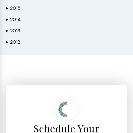
2015
▶
2014
▶
2013
▶
2012
▶
Schedule Your