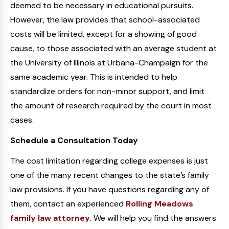
deemed to be necessary in educational pursuits.
However, the law provides that school-associated
costs will be limited, except for a showing of good
cause, to those associated with an average student at
the University of Illinois at Urbana-Champaign for the
same academic year. This is intended to help
standardize orders for non-minor support, and limit
the amount of research required by the court in most
cases.
Schedule a Consultation Today
The cost limitation regarding college expenses is just
one of the many recent changes to the state’s family
law provisions. If you have questions regarding any of
them, contact an experienced
Rolling Meadows
family law attorney
. We will help you find the answers