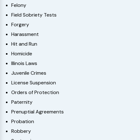
Felony
Field Sobriety Tests
Forgery
Harassment
Hit and Run
Homicide
Illinois Laws
Juvenile Crimes
License Suspension
Orders of Protection
Paternity
Prenuptial Agreements
Probation
Robbery