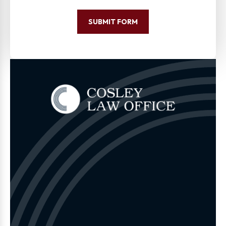
SUBMIT FORM