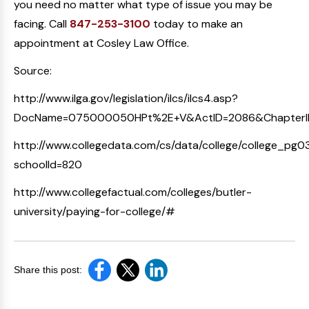
you need no matter what type of issue you may be
facing. Call
847-253-3100
today to make an
appointment at Cosley Law Office.
Source:
http://www.ilga.gov/legislation/ilcs/ilcs4.asp?
DocName=075000050HPt%2E+V&ActID=2086&ChapterI
http://www.collegedata.com/cs/data/college/college_pg03
schoolId=820
http://www.collegefactual.com/colleges/butler-
university/paying-for-college/#
Share this post: