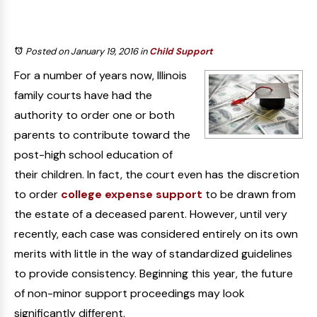
Posted on January 19, 2016
in
Child Support
For a number of years now, Illinois
family courts have had the
authority to order one or both
parents to contribute toward the
post-high school education of
their children. In fact, the court even has the discretion
to order
college expense support
to be drawn from
the estate of a deceased parent. However, until very
recently, each case was considered entirely on its own
merits with little in the way of standardized guidelines
to provide consistency. Beginning this year, the future
of non-minor support proceedings may look
significantly different.