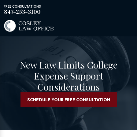
FREE CONSULTATIONS
847-253-3100
New Law Limits College
Expense Support
Considerations
SCHEDULE YOUR FREE CONSULTATION