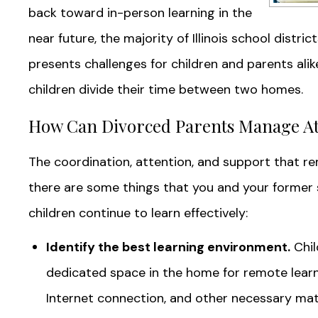
back toward in-person learning in the
near future, the majority of Illinois school distric
presents challenges for children and parents alike
children divide their time between two homes.
How Can Divorced Parents Manage A
The coordination, attention, and support that re
there are some things that you and your former
children continue to learn effectively:
Identify the best learning environment.
Chil
dedicated space in the home for remote learni
Internet connection, and other necessary mat