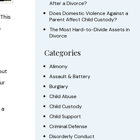
After a Divorce?
Does Domestic Violence Against a
 This
Parent Affect Child Custody?
h
The Most Hard-to-Divide Assets in
Divorce
Categories
Alimony
but
Assault & Battery
ur
Burglary
Child Abuse
Child Custody
 a
Child Support
Criminal Defense
Disorderly Conduct