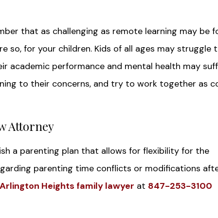
er that as challenging as remote learning may be f
more so, for your children. Kids of all ages may struggle 
heir academic performance and mental health may suff
ening to their concerns, and try to work together as c
w Attorney
h a parenting plan that allows for flexibility for the
egarding parenting time conflicts or modifications aft
Arlington Heights family lawyer
at
847-253-3100