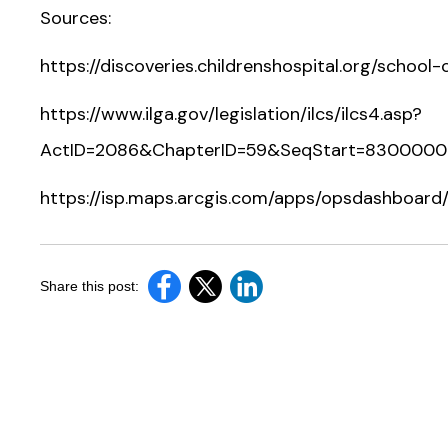
Sources:
https://discoveries.childrenshospital.org/school
https://www.ilga.gov/legislation/ilcs/ilcs4.asp?
ActID=2086&ChapterID=59&SeqStart=830000
https://isp.maps.arcgis.com/apps/opsdashboard/
Share this post: