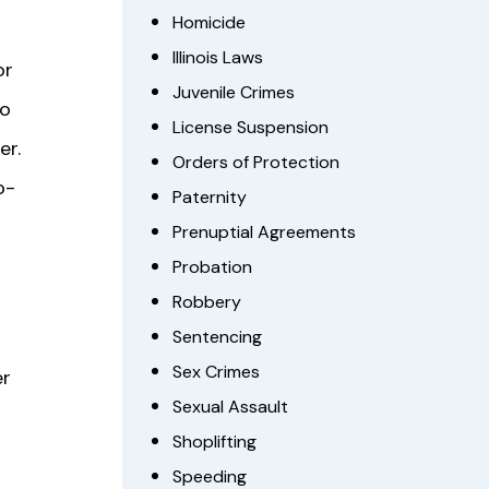
Homicide
Illinois Laws
or
Juvenile Crimes
to
License Suspension
er.
Orders of Protection
o-
Paternity
Prenuptial Agreements
Probation
Robbery
Sentencing
Sex Crimes
er
Sexual Assault
Shoplifting
Speeding