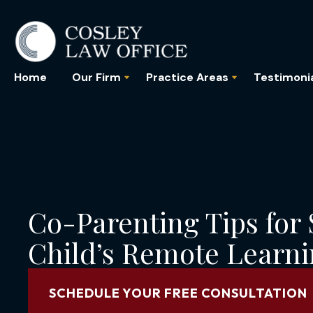
Home
Our Firm
Practice Areas
Testimoni
Co-Parenting Tips for
Child’s Remote Learn
SCHEDULE YOUR FREE CONSULTATION