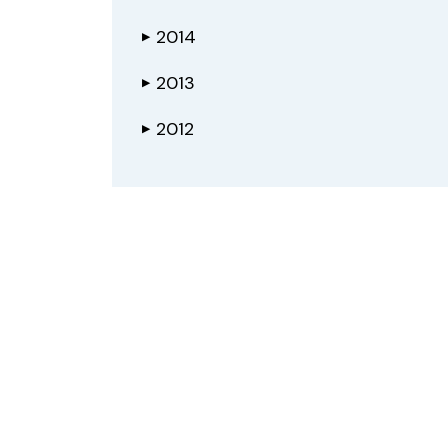
2014
▶
2013
▶
2012
▶