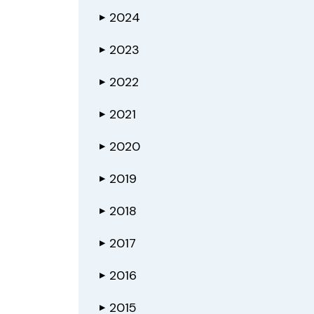
2024
▶
2023
▶
2022
▶
2021
▶
2020
▶
2019
▶
2018
▶
2017
▶
2016
▶
2015
▶