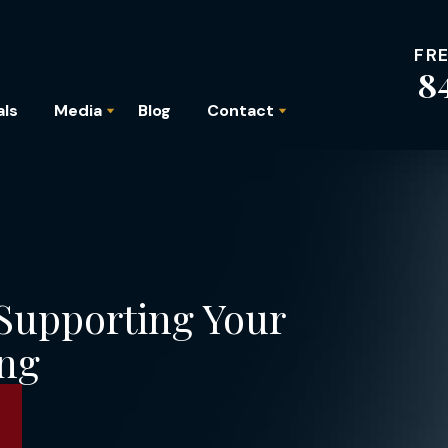
FR
8
als
Media
Blog
Contact
 Supporting Your
ing