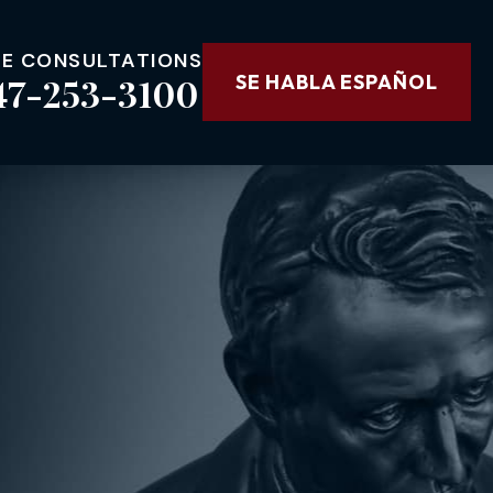
EE CONSULTATIONS
47-253-3100
SE HABLA ESPAÑOL