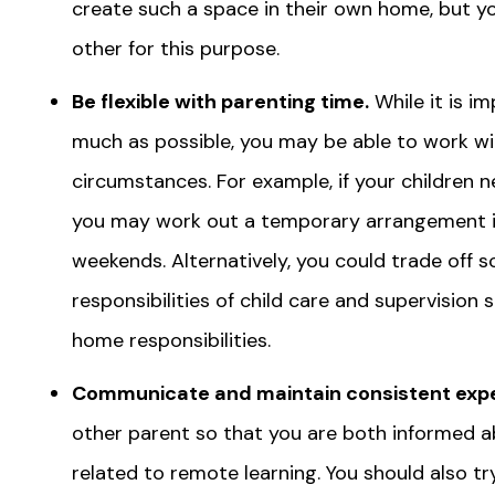
create such a space in their own home, but y
other for this purpose.
Be flexible with parenting time.
While it is i
much as possible, you may be able to work wi
circumstances. For example, if your children 
you may work out a temporary arrangement i
weekends. Alternatively, you could trade off 
responsibilities of child care and supervisio
home responsibilities.
Communicate and maintain consistent expe
other parent so that you are both informed a
related to remote learning. You should also t