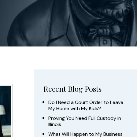
Recent Blog Posts
Do I Need a Court Order to Leave
My Home with My Kids?
Proving You Need Full Custody in
Illinois
What Will Happen to My Business