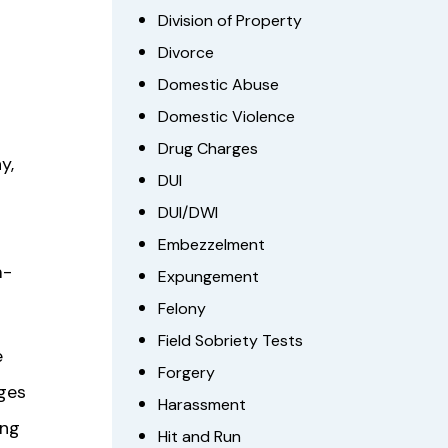
Division of Property
Divorce
Domestic Abuse
Domestic Violence
Drug Charges
y,
DUI
DUI/DWI
Embezzelment
m-
Expungement
Felony
Field Sobriety Tests
e
Forgery
nges
Harassment
ing
Hit and Run