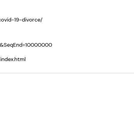
-covid-19-divorce/
0&SeqEnd=10000000
index.html