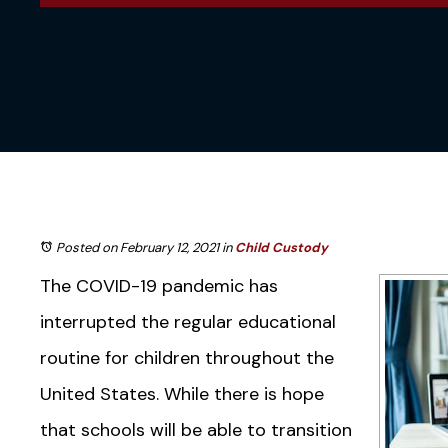
Posted on February 12, 2021
in
Child Custody
The COVID-19 pandemic has
interrupted the regular educational
routine for children throughout the
United States. While there is hope
that schools will be able to transition