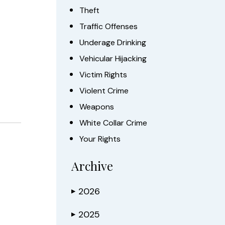
Theft
Traffic Offenses
Underage Drinking
Vehicular Hijacking
Victim Rights
Violent Crime
Weapons
White Collar Crime
Your Rights
Archive
2026
▶
2025
▶