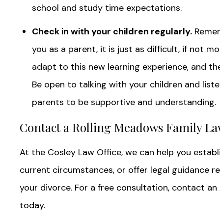
school and study time expectations.
Check in with your children regularly.
Rememb
you as a parent, it is just as difficult, if not 
adapt to this new learning experience, and t
Be open to talking with your children and list
parents to be supportive and understanding.
Contact a Rolling Meadows Family La
At the Cosley Law Office, we can help you establis
current circumstances, or offer legal guidance r
your divorce. For a free consultation, contact an
today.