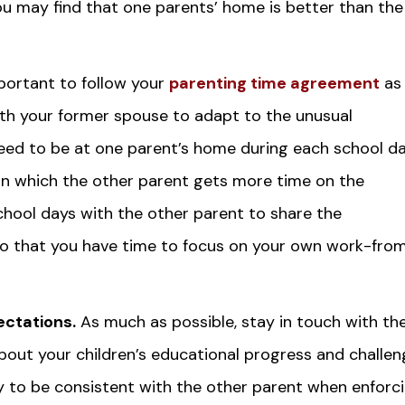
ou may find that one parents’ home is better than the
mportant to follow your
parenting time agreement
as
th your former spouse to adapt to the unusual
need to be at one parent’s home during each school da
n which the other parent gets more time on the
school days with the other parent to share the
n so that you have time to focus on your own work-fro
ctations.
As much as possible, stay in touch with th
bout your children’s educational progress and challe
ry to be consistent with the other parent when enforc