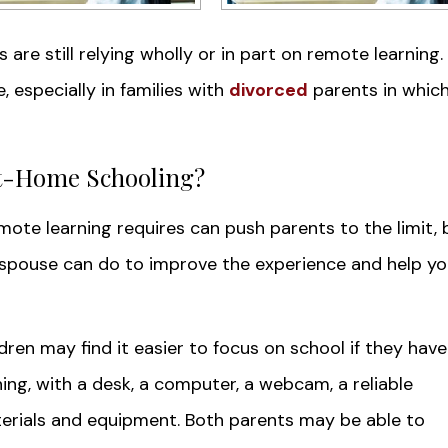
ts are still relying wholly or in part on remote learning.
, especially in families with
divorced
parents in whic
t-Home Schooling?
mote learning requires can push parents to the limit, 
 spouse can do to improve the experience and help yo
dren may find it easier to focus on school if they have
ng, with a desk, a computer, a webcam, a reliable
erials and equipment. Both parents may be able to