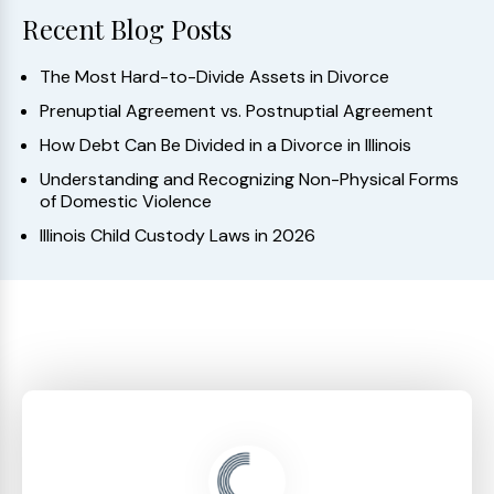
Recent Blog Posts
The Most Hard-to-Divide Assets in Divorce
Prenuptial Agreement vs. Postnuptial Agreement
How Debt Can Be Divided in a Divorce in Illinois
Understanding and Recognizing Non-Physical Forms
of Domestic Violence
Illinois Child Custody Laws in 2026