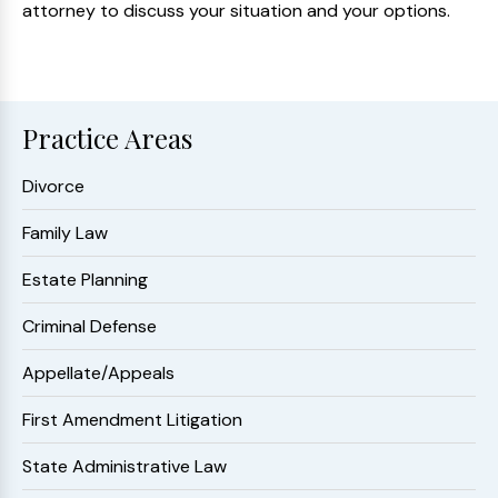
attorney to discuss your situation and your options.
Practice Areas
Divorce
Family Law
Estate Planning
Criminal Defense
Appellate/Appeals
First Amendment Litigation
State Administrative Law