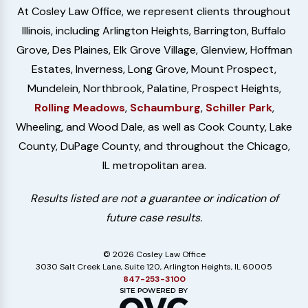
At Cosley Law Office, we represent clients throughout
Illinois, including Arlington Heights, Barrington, Buffalo
Grove, Des Plaines, Elk Grove Village, Glenview, Hoffman
Estates, Inverness, Long Grove, Mount Prospect,
Mundelein, Northbrook, Palatine, Prospect Heights,
Rolling Meadows
,
Schaumburg
,
Schiller Park
,
Wheeling, and Wood Dale, as well as Cook County, Lake
County, DuPage County, and throughout the Chicago,
IL metropolitan area.
Results listed are not a guarantee or indication of
future case results.
© 2026 Cosley Law Office
3030 Salt Creek Lane, Suite 120, Arlington Heights, IL 60005
847-253-3100