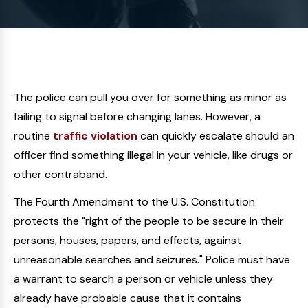
The police can pull you over for something as minor as
failing to signal before changing lanes. However, a
routine
traffic violation
can quickly escalate should an
officer find something illegal in your vehicle, like drugs or
other contraband.
The Fourth Amendment to the U.S. Constitution
protects the "right of the people to be secure in their
persons, houses, papers, and effects, against
unreasonable searches and seizures." Police must have
a warrant to search a person or vehicle unless they
already have probable cause that it contains