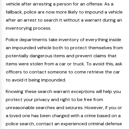
vehicle after arresting a person for an offense. As a
fallback, police are now more likely to impound a vehicle
after an arrest to search it without a warrant during an
inventorying process.
Police departments take inventory of everything inside
an impounded vehicle both to protect themselves from
potentially dangerous items and prevent claims that
items were stolen from a car or truck. To avoid this, ask
officers to contact someone to come retrieve the car
to avoid it being impounded.
Knowing these search warrant exceptions will help you
protect your privacy and right to be free from
unreasonable searches and seizures. However, if you or
a loved one has been charged with a crime based on a
police search, contact an experienced criminal defense