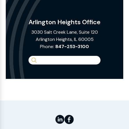
Arlington Heights Office
3030 Salt Creek Lane, Suite 120
Arlington Heights, IL 60005
Phone:
847-253-3100
Search
the
Website