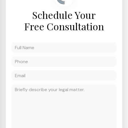
Schedule Your
Free Consultation