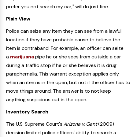
prefer you not search my car," will do just fine.
Plain View
Police can seize any item they can see from a lawful
location if they have probable cause to believe the
item is contraband. For example, an officer can seize
a
marijuana
pipe he or she sees from outside a car
during a traffic stop if he or she believes it is drug
paraphernalia. This warrant exception applies only
when an item is in the open, but not if the officer has to
move things around. The answer is to not keep
anything suspicious out in the open.
Inventory Search
The U.S. Supreme Court's
Arizona v. Gant
(2009)
decision limited police officers' ability to search a