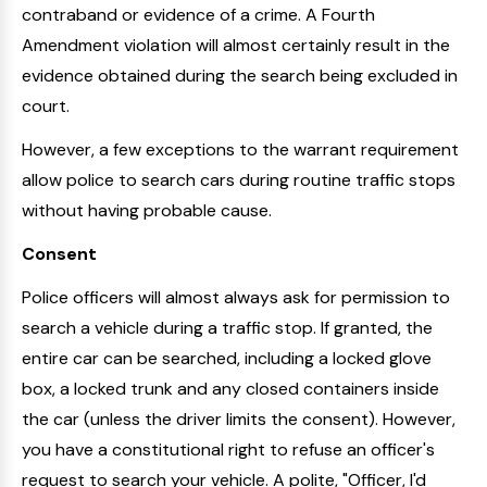
contraband or evidence of a crime. A Fourth
Amendment violation will almost certainly result in the
evidence obtained during the search being excluded in
court.
However, a few exceptions to the warrant requirement
allow police to search cars during routine traffic stops
without having probable cause.
Consent
Police officers will almost always ask for permission to
search a vehicle during a traffic stop. If granted, the
entire car can be searched, including a locked glove
box, a locked trunk and any closed containers inside
the car (unless the driver limits the consent). However,
you have a constitutional right to refuse an officer's
request to search your vehicle. A polite, "Officer, I'd