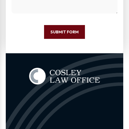
SUBMIT FORM