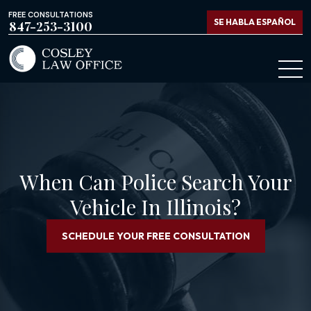
FREE CONSULTATIONS
SE HABLA ESPAÑOL
847-253-3100
When Can Police Search Your
Vehicle In Illinois?
SCHEDULE YOUR FREE CONSULTATION