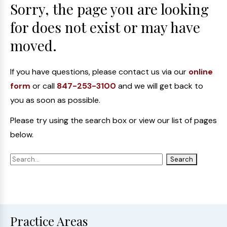
Sorry, the page you are looking
for does not exist or may have
moved.
If you have questions, please contact us via our
online
form
or call
847-253-3100
and we will get back to
you as soon as possible.
Please try using the search box or view our list of pages
below.
Practice Areas