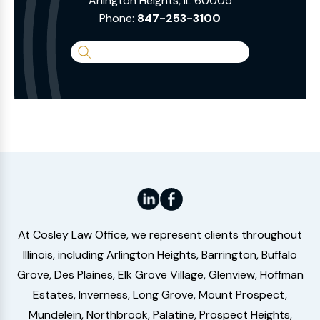
Arlington Heights, IL 60005
Phone:
847-253-3100
Search
the
Website
At Cosley Law Office, we represent clients throughout
Illinois, including Arlington Heights, Barrington, Buffalo
Grove, Des Plaines, Elk Grove Village, Glenview, Hoffman
Estates, Inverness, Long Grove, Mount Prospect,
Mundelein, Northbrook, Palatine, Prospect Heights,