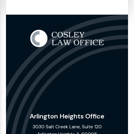
Arlington Heights Office
3030 Salt Creek Lane, Suite 120