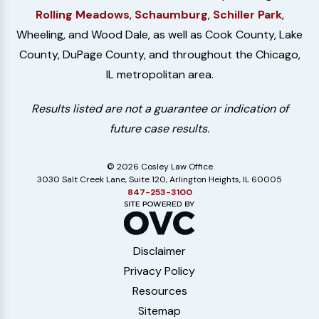
Rolling Meadows
,
Schaumburg
,
Schiller Park
,
Wheeling, and Wood Dale, as well as Cook County, Lake
County, DuPage County, and throughout the Chicago,
IL metropolitan area.
Results listed are not a guarantee or indication of
future case results.
© 2026 Cosley Law Office
3030 Salt Creek Lane, Suite 120, Arlington Heights, IL 60005
847-253-3100
Disclaimer
Privacy Policy
Resources
Sitemap