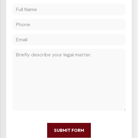
SUBMIT FORM