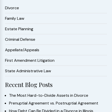
Divorce
Family Law
Estate Planning
Criminal Defense
Appellate/Appeals
First Amendment Litigation
State Administrative Law
Recent Blog Posts
The Most Hard-to-Divide Assets in Divorce
Prenuptial Agreement vs. Postnuptial Agreement
How Debt Can Be Divided in a Divorce in Illinois