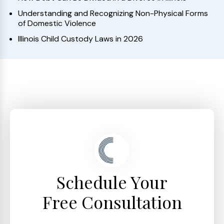
Understanding and Recognizing Non-Physical Forms
of Domestic Violence
Illinois Child Custody Laws in 2026
Schedule Your
Free Consultation